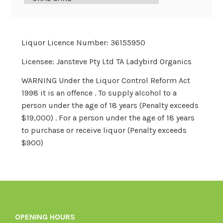
Liquor Licence Number: 36155950
Licensee: Jansteve Pty Ltd TA Ladybird Organics
WARNING Under the Liquor Control Reform Act
1998 it is an offence . To supply alcohol to a
person under the age of 18 years (Penalty exceeds
$19,000) . For a person under the age of 18 years
to purchase or receive liquor (Penalty exceeds
$900)
OPENING HOURS