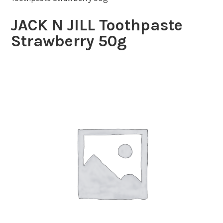
JACK N JILL Toothpaste
Strawberry 50g