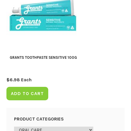
GRANTS TOOTHPASTE SENSITIVE 100G
$
6.98
Each
ADD TO CART
PRODUCT CATEGORIES