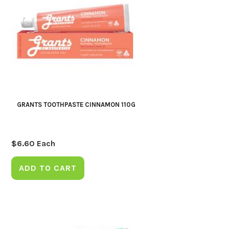
GRANTS TOOTHPASTE CINNAMON 110G
$
6.60
Each
ADD TO CART