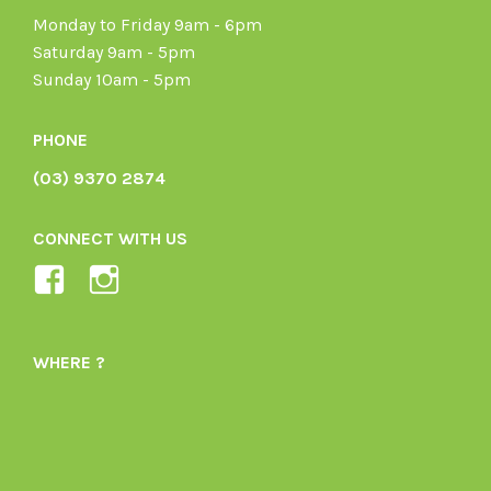
Monday to Friday 9am - 6pm
Saturday 9am - 5pm
Sunday 10am - 5pm
PHONE
(03) 9370 2874
CONNECT WITH US
View
View
Ladybird-
ladybirdorganics’s
Organics-
profile
WHERE ?
1605164436395478’s
on
profile
Instagram
on
Facebook