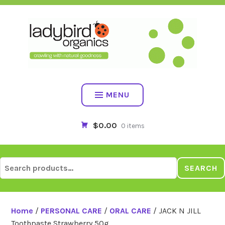
Skip
to
content
MENU
$0.00
0 items
Search
SEARCH
for:
Home
/
PERSONAL CARE
/
ORAL CARE
/ JACK N JILL
Toothpaste Strawberry 50g