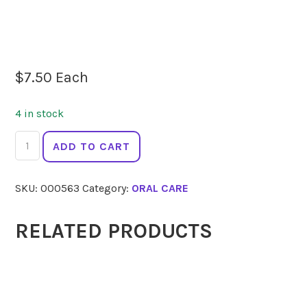
$
7.50
Each
4 in stock
JACK
ADD TO CART
N
JILL
SKU:
000563
Category:
ORAL CARE
Toothpaste
Strawberry
50g
RELATED PRODUCTS
quantity