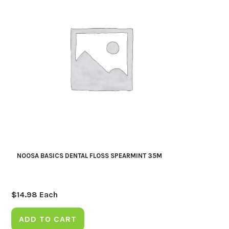
NOOSA BASICS DENTAL FLOSS SPEARMINT 35M
$
14.98
Each
ADD TO CART