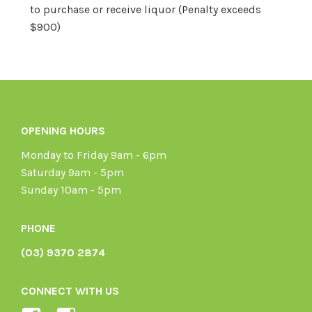
to purchase or receive liquor (Penalty exceeds
$900)
OPENING HOURS
Monday to Friday 9am - 6pm
Saturday 9am - 5pm
Sunday 10am - 5pm
PHONE
(03) 9370 2874
CONNECT WITH US