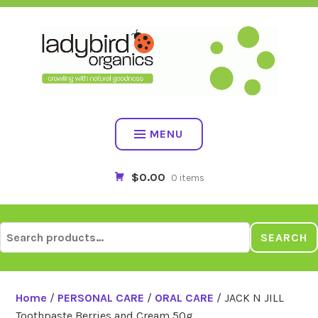
Skip
to
content
MENU
$0.00
0 items
Search
SEARCH
for:
Home
/
PERSONAL CARE
/
ORAL CARE
/ JACK N JILL
Toothpaste Berries and Cream 50g