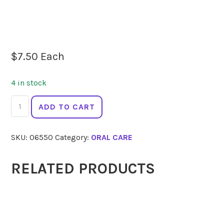
$
7.50
Each
4 in stock
JACK
ADD TO CART
N
JILL
SKU:
06550
Category:
ORAL CARE
Toothpaste
Berries
and
RELATED PRODUCTS
Cream
50g
quantity