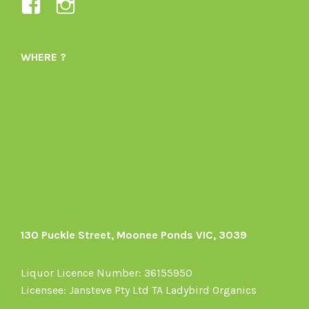
View
View
Ladybird-
ladybirdorganics’s
Organics-
profile
WHERE ?
1605164436395478’s
on
profile
Instagram
on
Facebook
130 Puckle Street, Moonee Ponds VIC, 3039
Liquor Licence Number: 36155950
Licensee: Jansteve Pty Ltd TA Ladybird Organics