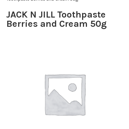
JACK N JILL Toothpaste
Berries and Cream 50g