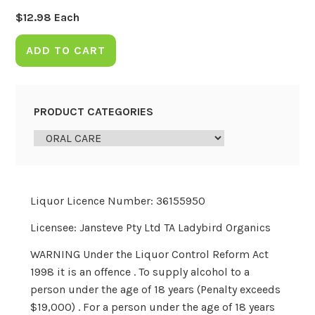
$
12.98
Each
ADD TO CART
PRODUCT CATEGORIES
Liquor Licence Number: 36155950
Licensee: Jansteve Pty Ltd TA Ladybird Organics
WARNING Under the Liquor Control Reform Act
1998 it is an offence . To supply alcohol to a
person under the age of 18 years (Penalty exceeds
$19,000) . For a person under the age of 18 years