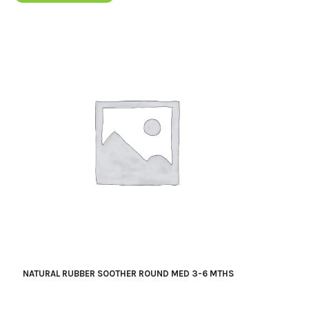
NATURAL RUBBER SOOTHER ROUND MED 3-6 MTHS