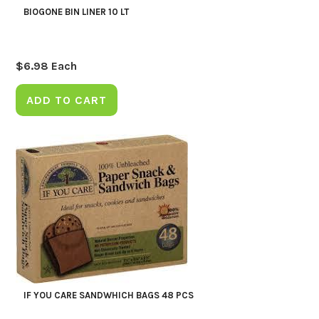
BIOGONE BIN LINER 10 LT
$
6.98
Each
ADD TO CART
IF YOU CARE SANDWHICH BAGS 48 PCS