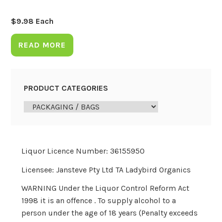
$
9.98
Each
READ MORE
PRODUCT CATEGORIES
Liquor Licence Number: 36155950
Licensee: Jansteve Pty Ltd TA Ladybird Organics
WARNING Under the Liquor Control Reform Act
1998 it is an offence . To supply alcohol to a
person under the age of 18 years (Penalty exceeds