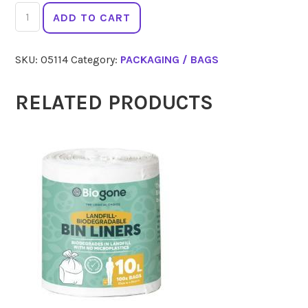
IF
ADD TO CART
YOU
CARE
SKU:
05114
Category:
PACKAGING / BAGS
Parchment
Baking
Roll
RELATED PRODUCTS
21m
quantity