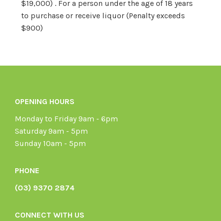
$19,000) . For a person under the age of 18 years
to purchase or receive liquor (Penalty exceeds
$900)
OPENING HOURS
Monday to Friday 9am - 6pm
Saturday 9am - 5pm
Sunday 10am - 5pm
PHONE
(03) 9370 2874
CONNECT WITH US