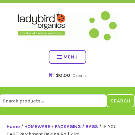
Skip
to
content
MENU
$0.00
0 items
Search
SEARCH
for:
Home
/
HOMEWARE
/
PACKAGING / BAGS
/ IF YOU
CARE Parchment Baking Roll 21m