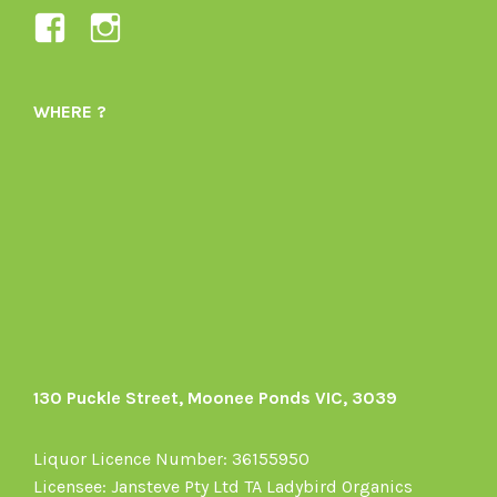
View
View
Ladybird-
ladybirdorganics’s
Organics-
profile
WHERE ?
1605164436395478’s
on
profile
Instagram
on
Facebook
130 Puckle Street, Moonee Ponds VIC, 3039
Liquor Licence Number: 36155950
Licensee: Jansteve Pty Ltd TA Ladybird Organics