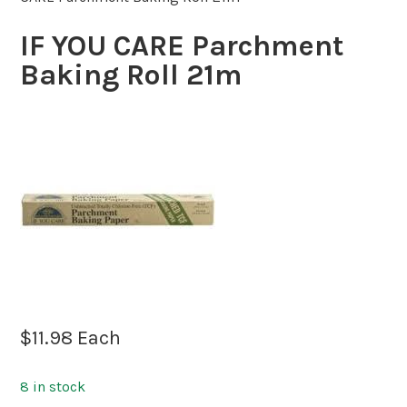
IF YOU CARE Parchment
Baking Roll 21m
$
11.98
Each
8 in stock