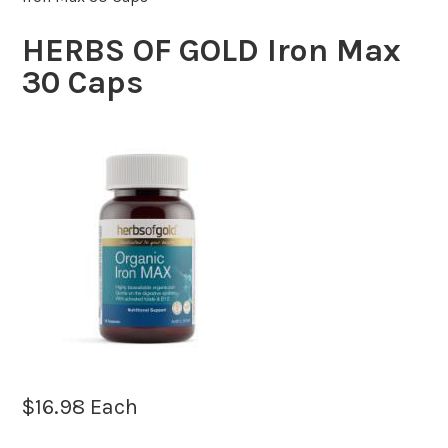
HERBS OF GOLD Iron Max
30 Caps
$
16.98
Each