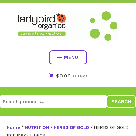
Skip
to
content
MENU
$0.00
0 items
Search
SEARCH
for:
Home
/
NUTRITION
/
HERBS OF GOLD
/ HERBS OF GOLD
Iron Max 30 Caps