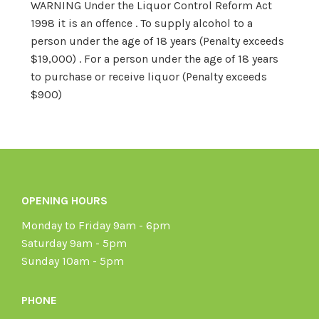
WARNING Under the Liquor Control Reform Act
1998 it is an offence . To supply alcohol to a
person under the age of 18 years (Penalty exceeds
$19,000) . For a person under the age of 18 years
to purchase or receive liquor (Penalty exceeds
$900)
OPENING HOURS
Monday to Friday 9am - 6pm
Saturday 9am - 5pm
Sunday 10am - 5pm
PHONE