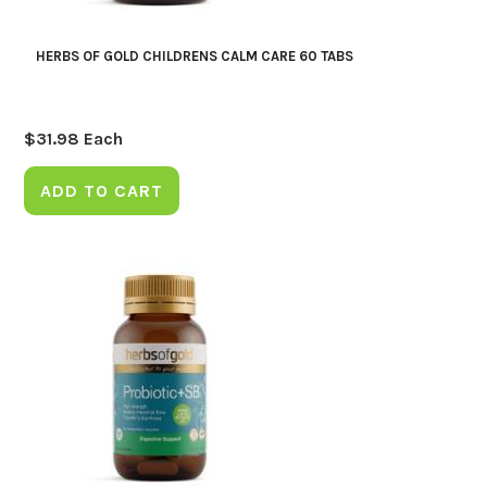
HERBS OF GOLD CHILDRENS CALM CARE 60 TABS
$
31.98
Each
ADD TO CART