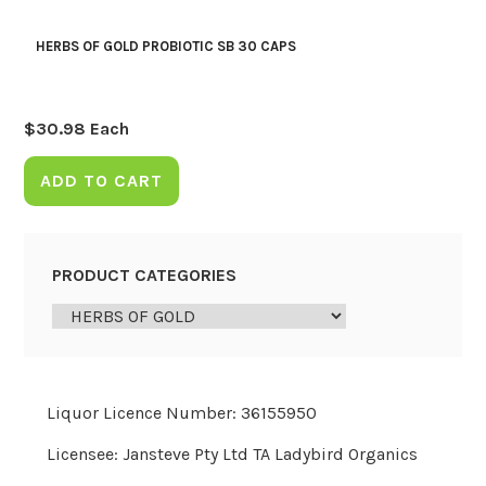
HERBS OF GOLD PROBIOTIC SB 30 CAPS
$
30.98
Each
ADD TO CART
PRODUCT CATEGORIES
Liquor Licence Number: 36155950
Licensee: Jansteve Pty Ltd TA Ladybird Organics