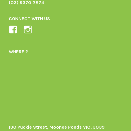
(03) 9370 2874
CONNECT WITH US
View
View
Ladybird-
ladybirdorganics’s
Organics-
profile
WHERE ?
1605164436395478’s
on
profile
Instagram
on
Facebook
130 Puckle Street, Moonee Ponds VIC, 3039