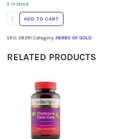
5 in stock
HERBS
ADD TO CART
OF
GOLD
SKU:
08391
Category:
HERBS OF GOLD
Iron
Max
30
RELATED PRODUCTS
Caps
quantity