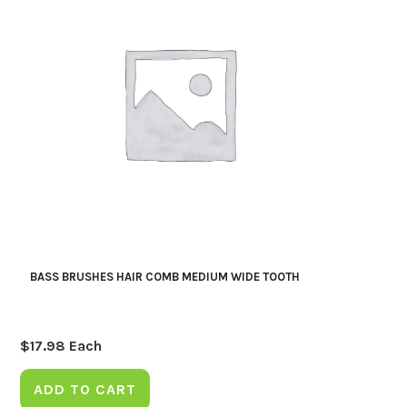
BASS BRUSHES HAIR COMB MEDIUM WIDE TOOTH
$
17.98
Each
ADD TO CART