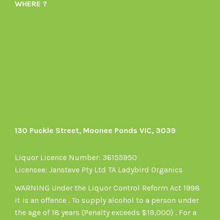
WHERE ?
1605164436395478’s
on
profile
Instagram
on
Facebook
130 Puckle Street, Moonee Ponds VIC, 3039
Liquor Licence Number: 36155950
Licensee: Jansteve Pty Ltd TA Ladybird Organics
WARNING Under the Liquor Control Reform Act 1998
it is an offence . To supply alcohol to a person under
the age of 18 years (Penalty exceeds $19,000) . For a