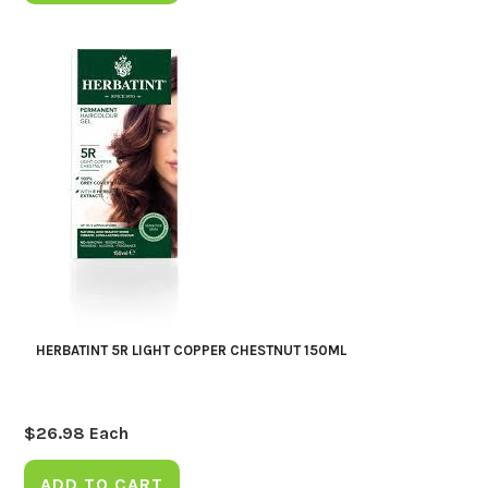
HERBATINT 5R LIGHT COPPER CHESTNUT 150ML
$
26.98
Each
ADD TO CART