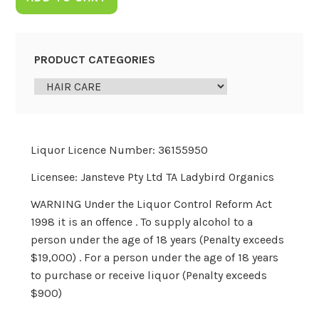
PRODUCT CATEGORIES
Liquor Licence Number: 36155950
Licensee: Jansteve Pty Ltd TA Ladybird Organics
WARNING Under the Liquor Control Reform Act
1998 it is an offence . To supply alcohol to a
person under the age of 18 years (Penalty exceeds
$19,000) . For a person under the age of 18 years
to purchase or receive liquor (Penalty exceeds
$900)