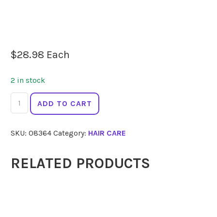
$
28.98
Each
2 in stock
HERBATINT
ADD TO CART
Conditioner
Royal
SKU:
08364
Category:
HAIR CARE
Cream
Aloe
260ml
RELATED PRODUCTS
quantity