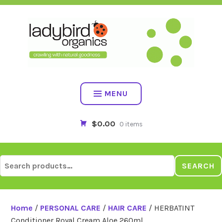
Skip
to
content
MENU
$0.00
0 items
Search
SEARCH
for:
Home
/
PERSONAL CARE
/
HAIR CARE
/ HERBATINT
Conditioner Royal Cream Aloe 260ml