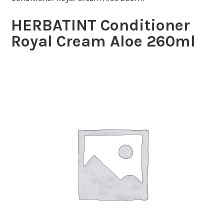
HERBATINT Conditioner
Royal Cream Aloe 260ml