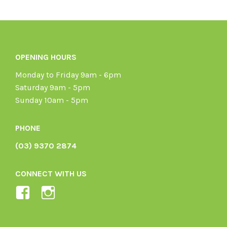
OPENING HOURS
Monday to Friday 9am - 6pm
Saturday 9am - 5pm
Sunday 10am - 5pm
PHONE
(03) 9370 2874
CONNECT WITH US
View
View
Ladybird-
ladybirdorganics’s
Organics-
profile