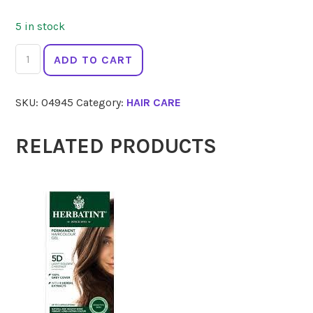
5 in stock
HERBATINT
ADD TO CART
7N
Blonde
SKU:
04945
Category:
HAIR CARE
150ml
quantity
RELATED PRODUCTS