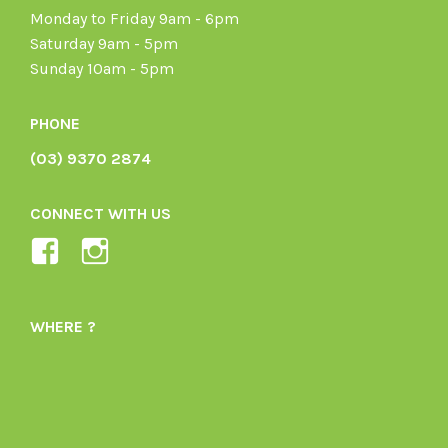
Monday to Friday 9am - 6pm
Saturday 9am - 5pm
Sunday 10am - 5pm
PHONE
(03) 9370 2874
CONNECT WITH US
View
View
Ladybird-
ladybirdorganics’s
Organics-
profile
WHERE ?
1605164436395478’s
on
profile
Instagram
on
Facebook