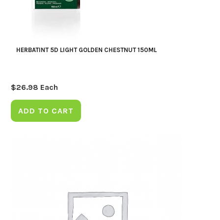
HERBATINT 5D LIGHT GOLDEN CHESTNUT 150ML
$
26.98
Each
ADD TO CART