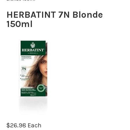
HERBATINT 7N Blonde
150ml
$
26.98
Each