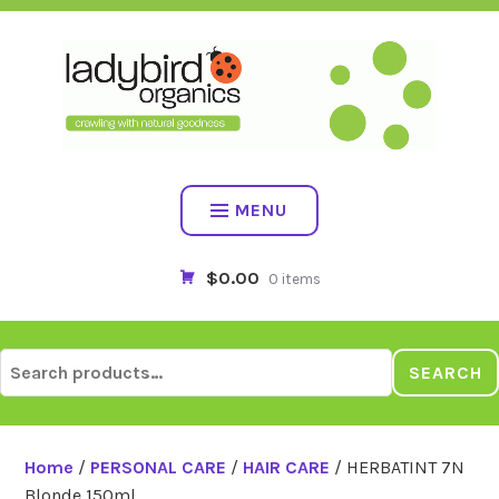
Skip
to
content
MENU
$0.00
0 items
Search
SEARCH
for:
Home
/
PERSONAL CARE
/
HAIR CARE
/ HERBATINT 7N
Blonde 150ml