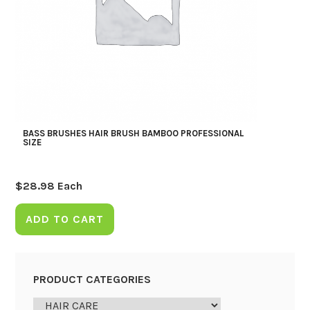
BASS BRUSHES HAIR BRUSH BAMBOO PROFESSIONAL
SIZE
$
28.98
Each
ADD TO CART
PRODUCT CATEGORIES