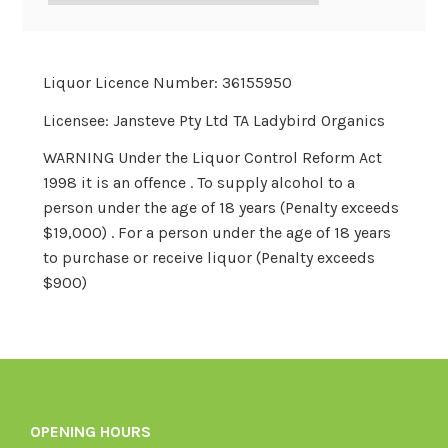
Liquor Licence Number: 36155950
Licensee: Jansteve Pty Ltd TA Ladybird Organics
WARNING Under the Liquor Control Reform Act
1998 it is an offence . To supply alcohol to a
person under the age of 18 years (Penalty exceeds
$19,000) . For a person under the age of 18 years
to purchase or receive liquor (Penalty exceeds
$900)
OPENING HOURS