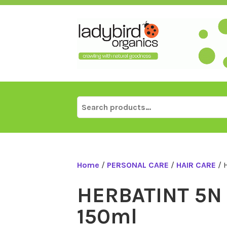
Skip
to
content
Search
for:
Home
/
PERSONAL CARE
/
HAIR CARE
/ 
HERBATINT 5N 
150ml