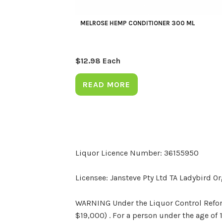
MELROSE HEMP CONDITIONER 300 ML
$
12.98
Each
READ MORE
Liquor Licence Number: 36155950
Licensee: Jansteve Pty Ltd TA Ladybird O
WARNING Under the Liquor Control Reform 
$19,000) . For a person under the age of 