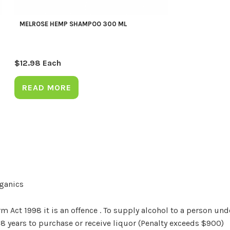
MELROSE HEMP SHAMPOO 300 ML
$
12.98
Each
READ MORE
rganics
Act 1998 it is an offence . To supply alcohol to a person unde
18 years to purchase or receive liquor (Penalty exceeds $900)