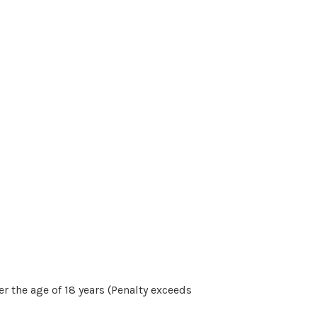
r the age of 18 years (Penalty exceeds