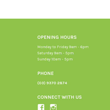
OPENING HOURS
Monday to Friday 9am - 6pm
Saturday 9am - 5pm
Sunday 10am - 5pm
PHONE
(03) 9370 2874
CONNECT WITH US
View
View