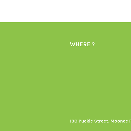
WHERE ?
130 Puckle Street, Moonee 