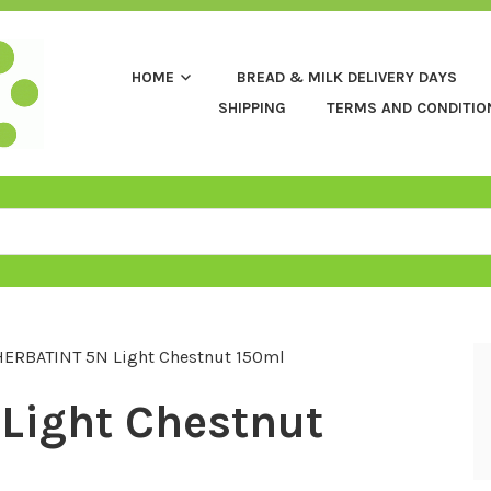
HOME
BREAD & MILK DELIVERY DAYS
SHIPPING
TERMS AND CONDITIO
HERBATINT 5N Light Chestnut 150ml
Light Chestnut