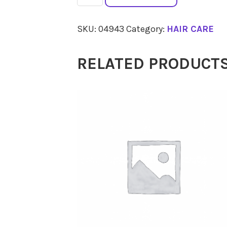
5N
Light
SKU:
04943
Category:
HAIR CARE
Chestnut
150ml
RELATED PRODUCT
quantity