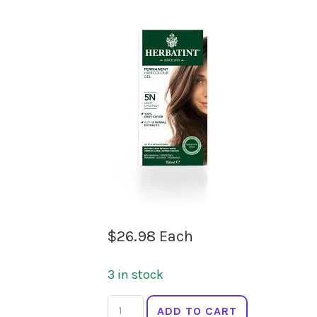
$
26.98
Each
3 in stock
HERBATINT
ADD TO CART