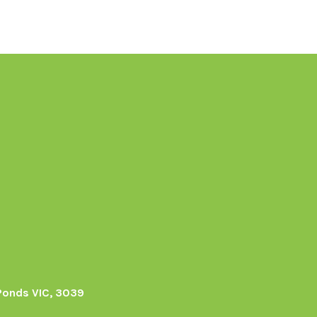
Ponds VIC, 3039