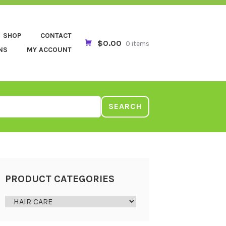
SHOP
CONTACT
$0.00
0 items
NS
MY ACCOUNT
SEARCH
PRODUCT CATEGORIES