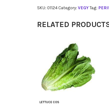
Continental
SKU:
01124
Category:
VEGY
Tag:
PERI
Bunch
quantity
RELATED PRODUCT
LETTUCE COS