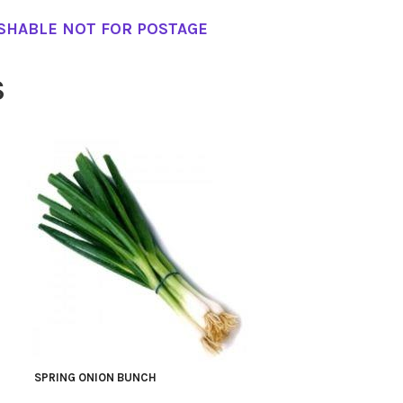
SHABLE NOT FOR POSTAGE
S
SPRING ONION BUNCH