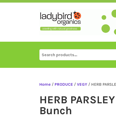
Skip
to
content
Search
for:
Home
/
PRODUCE
/
VEGY
/ HERB PARSLE
HERB PARSLEY 
Bunch