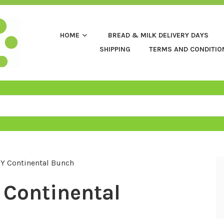
HOME
BREAD & MILK DELIVERY DAYS
SHIPPING
TERMS AND CONDITIO
Y Continental Bunch
Continental