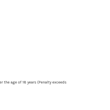
r the age of 18 years (Penalty exceeds