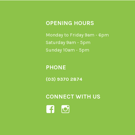
OPENING HOURS
Monday to Friday 9am - 6pm
Saturday 9am - 5pm
Sunday 10am - 5pm
PHONE
(03) 9370 2874
CONNECT WITH US
View
View
Ladybird-
ladybirdorganics’
Organics-
profile