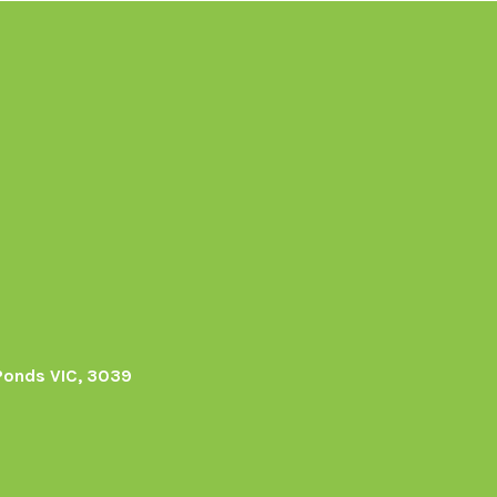
Ponds VIC, 3039