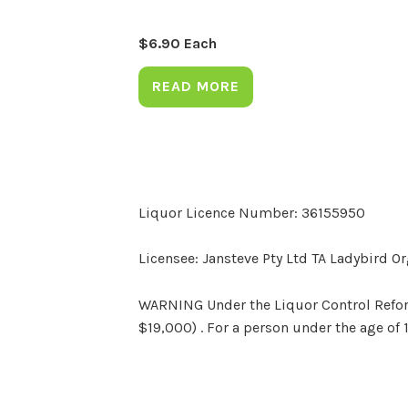
$
6.90
Each
READ MORE
Liquor Licence Number: 36155950
Licensee: Jansteve Pty Ltd TA Ladybird O
WARNING Under the Liquor Control Reform 
$19,000) . For a person under the age of 