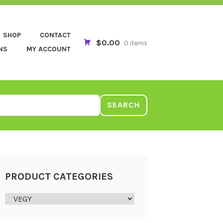
SHOP
CONTACT
$0.00
0 items
NS
MY ACCOUNT
SEARCH
PRODUCT CATEGORIES