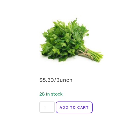
$
5.90
/Bunch
28 in stock
HERB
ADD TO CART
PARSLEY