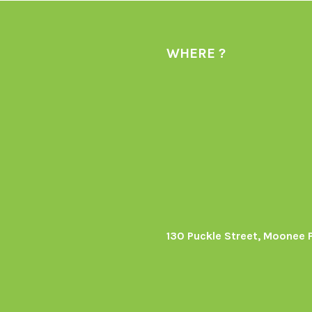
WHERE ?
130 Puckle Street, Moonee 
s