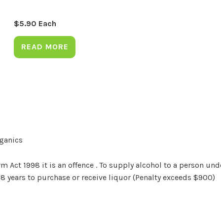
$
5.90
Each
READ MORE
rganics
Act 1998 it is an offence . To supply alcohol to a person unde
18 years to purchase or receive liquor (Penalty exceeds $900)