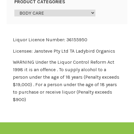
PRODUCT CATEGORIES
Liquor Licence Number: 36155950
Licensee: Jansteve Pty Ltd TA Ladybird Organics
WARNING Under the Liquor Control Reform Act
1998 it is an offence . To supply alcohol to a
person under the age of 18 years (Penalty exceeds
$19,000) . For a person under the age of 18 years
to purchase or receive liquor (Penalty exceeds
$900)