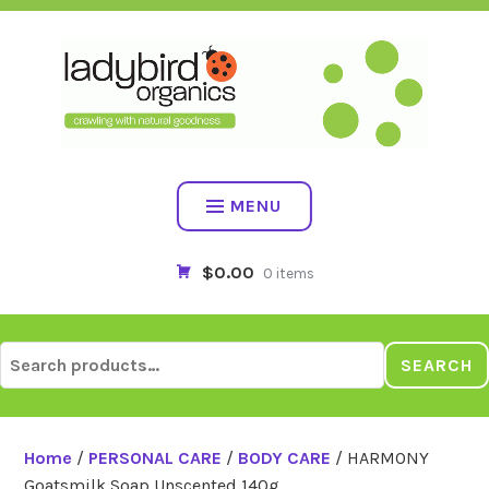
Skip
to
content
MENU
$0.00
0 items
Search
SEARCH
for:
Home
/
PERSONAL CARE
/
BODY CARE
/ HARMONY
Goatsmilk Soap Unscented 140g