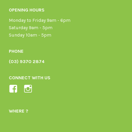
OPENING HOURS
Monday to Friday 9am - 6pm
Saturday 9am - 5pm
Sunday 10am - 5pm
PHONE
(03) 9370 2874
CONNECT WITH US
View
View
Ladybird-
ladybirdorganics’s
Organics-
profile
WHERE ?
1605164436395478’s
on
profile
Instagram