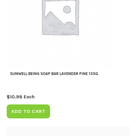
SUNWELL BEING SOAP BAR LAVENDER PINE 135G
$
10.98
Each
ADD TO CART