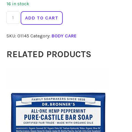
16 in stock
HARMONY
ADD TO CART
Goatsmilk
Soap
SKU:
01145
Category:
BODY CARE
Unscented
140g
quantity
RELATED PRODUCTS