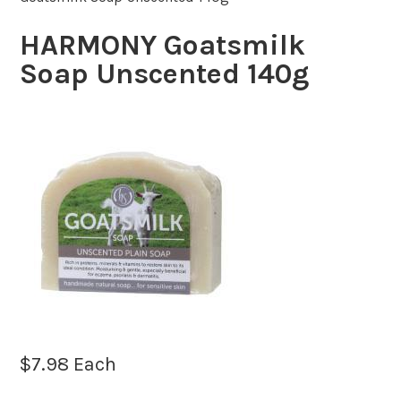
HARMONY Goatsmilk
Soap Unscented 140g
$
7.98
Each