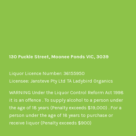
on
Facebook
130 Puckle Street, Moonee Ponds VIC, 3039
Liquor Licence Number: 36155950
Licensee: Jansteve Pty Ltd TA Ladybird Organics
WARNING Under the Liquor Control Reform Act 1998
it is an offence . To supply alcohol to a person under
the age of 18 years (Penalty exceeds $19,000) . For a
person under the age of 18 years to purchase or
receive liquor (Penalty exceeds $900)