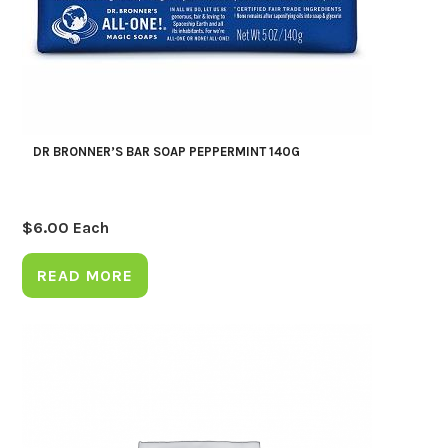
DR BRONNER’S BAR SOAP PEPPERMINT 140G
$
6.00
Each
READ MORE