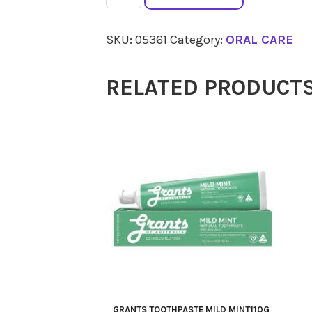
TOOTHPASTE
Whitening
SKU:
05361
Category:
ORAL CARE
Peppermint
110g
RELATED PRODUCT
quantity
GRANTS TOOTHPASTE MILD MINT110G