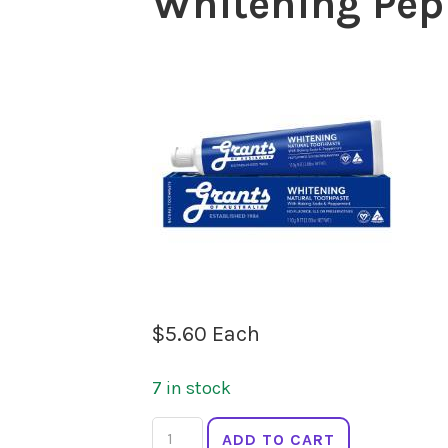
Whitening Pep
$
5.60
Each
7 in stock
GRANTS
ADD TO CART