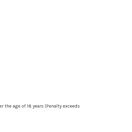
r the age of 18 years (Penalty exceeds