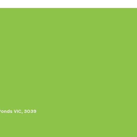
Ponds VIC, 3039