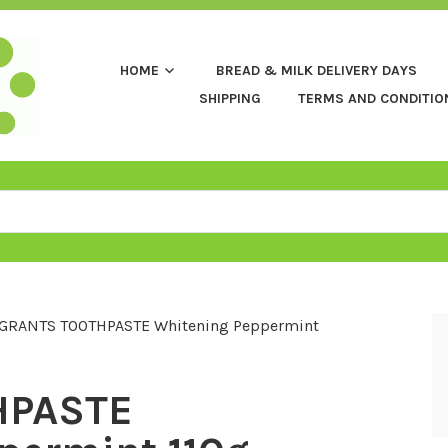
HOME
BREAD & MILK DELIVERY DAYS
SHIPPING
TERMS AND CONDITIO
GRANTS TOOTHPASTE Whitening Peppermint
HPASTE