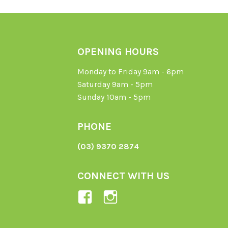
OPENING HOURS
Monday to Friday 9am - 6pm
Saturday 9am - 5pm
Sunday 10am - 5pm
PHONE
(03) 9370 2874
CONNECT WITH US
View
View
Ladybird-
ladybirdorganics’
Organics-
profile