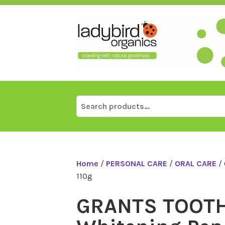
Skip
to
content
Search
for:
Home
/
PERSONAL CARE
/
ORAL CARE
/ 
110g
GRANTS TOOT