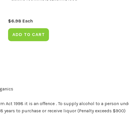
$
6.98
Each
ADD TO CART
rganics
Act 1998 it is an offence . To supply alcohol to a person unde
18 years to purchase or receive liquor (Penalty exceeds $900)