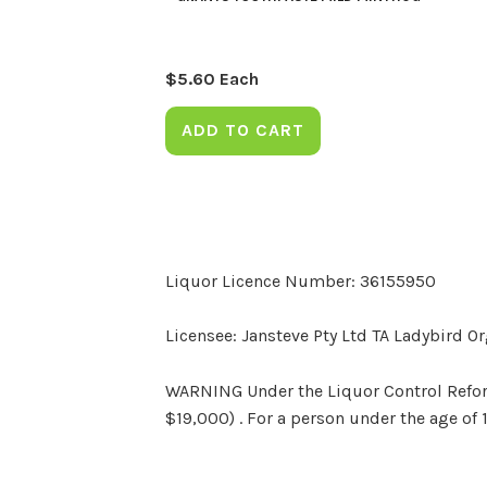
$
5.60
Each
ADD TO CART
Liquor Licence Number: 36155950
Licensee: Jansteve Pty Ltd TA Ladybird O
WARNING Under the Liquor Control Reform 
$19,000) . For a person under the age of 