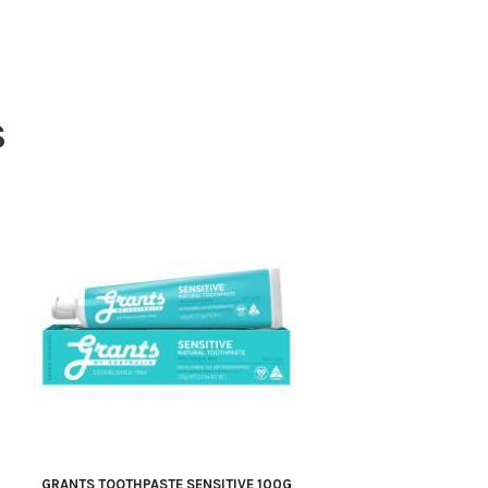
S
GRANTS TOOTHPASTE SENSITIVE 100G