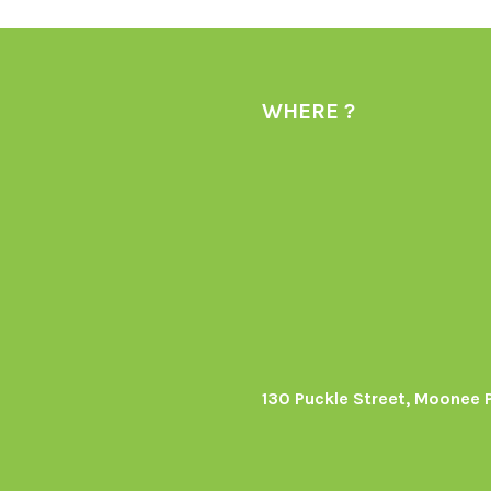
WHERE ?
130 Puckle Street, Moonee 
s