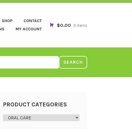
SHOP
CONTACT
$0.00
0 items
NS
MY ACCOUNT
SEARCH
PRODUCT CATEGORIES