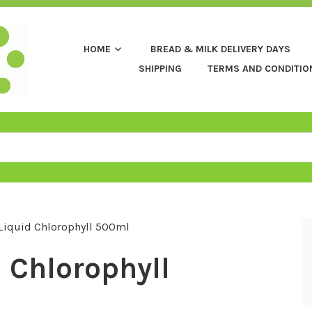
HOME
BREAD & MILK DELIVERY DAYS
SHIPPING
TERMS AND CONDITIO
Liquid Chlorophyll 500ml
 Chlorophyll