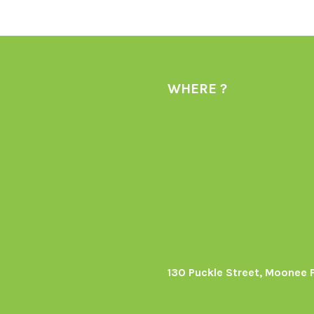
WHERE ?
130 Puckle Street, Moonee 
s