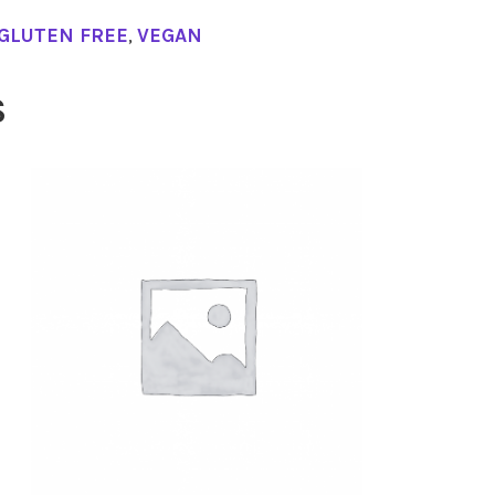
GLUTEN FREE
,
VEGAN
S