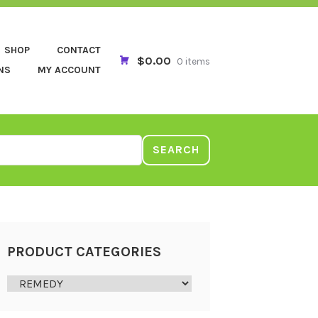
SHOP
CONTACT
$0.00
0 items
NS
MY ACCOUNT
SEARCH
PRODUCT CATEGORIES