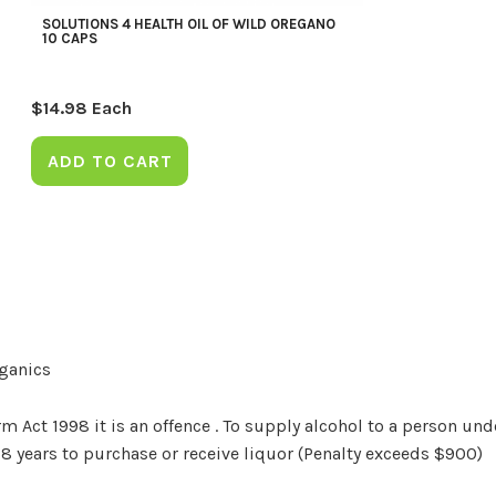
SOLUTIONS 4 HEALTH OIL OF WILD OREGANO
10 CAPS
$
14.98
Each
ADD TO CART
rganics
Act 1998 it is an offence . To supply alcohol to a person unde
18 years to purchase or receive liquor (Penalty exceeds $900)