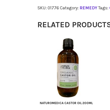
Chlorophyll
SKU:
01776
Category:
REMEDY
Tags:
500ml
quantity
RELATED PRODUCT
NATUROMEDICA CASTOR OIL 200ML