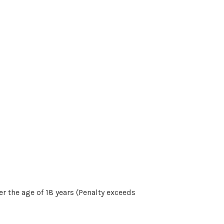
r the age of 18 years (Penalty exceeds