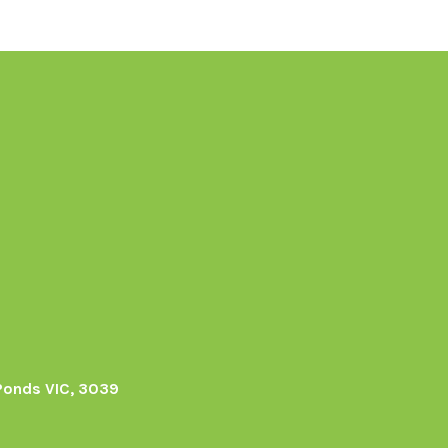
Ponds VIC, 3039