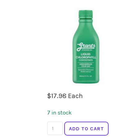
$
17.98
Each
7 in stock
GRANTS
ADD TO CART
Liquid