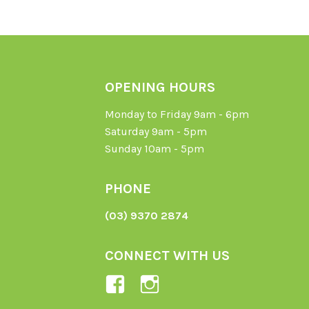
OPENING HOURS
Monday to Friday 9am - 6pm
Saturday 9am - 5pm
Sunday 10am - 5pm
PHONE
(03) 9370 2874
CONNECT WITH US
View
View
Ladybird-
ladybirdorganics’