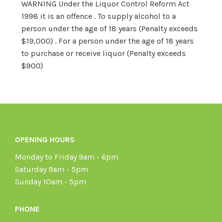
WARNING Under the Liquor Control Reform Act
1998 it is an offence . To supply alcohol to a
person under the age of 18 years (Penalty exceeds
$19,000) . For a person under the age of 18 years
to purchase or receive liquor (Penalty exceeds
$900)
OPENING HOURS
Monday to Friday 9am - 6pm
Saturday 9am - 5pm
Sunday 10am - 5pm
PHONE