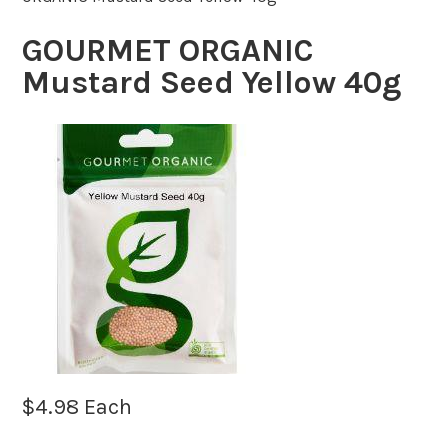
GOURMET ORGANIC
Mustard Seed Yellow 40g
$
4.98
Each