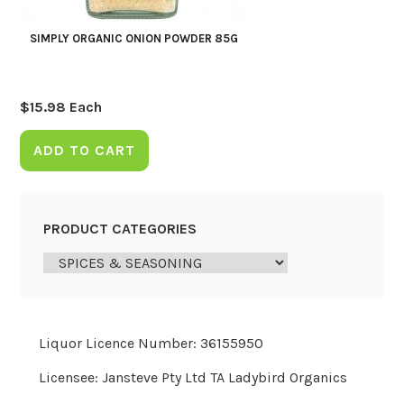
SIMPLY ORGANIC ONION POWDER 85G
$
15.98
Each
ADD TO CART
PRODUCT CATEGORIES
Liquor Licence Number: 36155950
Licensee: Jansteve Pty Ltd TA Ladybird Organics