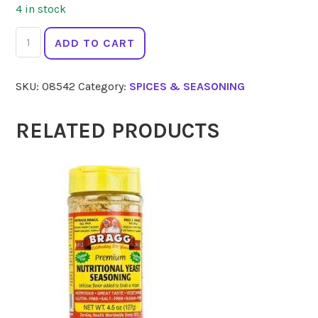
4 in stock
GOURMET
ADD TO CART
ORGANIC
Mustard
SKU:
08542
Category:
SPICES & SEASONING
Seed
Yellow
40g
RELATED PRODUCTS
quantity