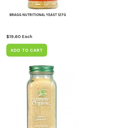
BRAGG NUTRITIONAL YEAST 127G
$
19.60
Each
ADD TO CART