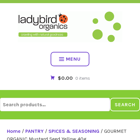
Skip
to
content
MENU
$0.00
0 items
Search
SEARCH
for:
Home
/
PANTRY
/
SPICES & SEASONING
/ GOURMET
ORGANIC Mustard Seed Yellow 40g