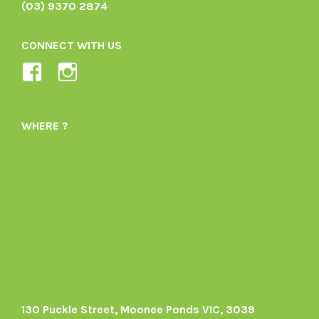
(03) 9370 2874
CONNECT WITH US
View
View
Ladybird-
ladybirdorganics’s
Organics-
profile
WHERE ?
1605164436395478’s
on
profile
Instagram
on
Facebook
130 Puckle Street, Moonee Ponds VIC, 3039