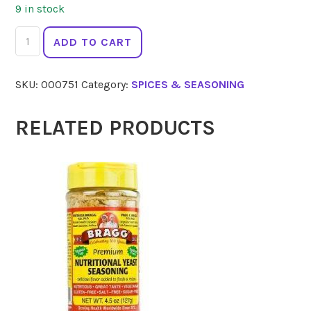
9 in stock
GOURMET
ADD TO CART
ORGANIC
Cloves
SKU:
000751
Category:
SPICES & SEASONING
Whole
30g
quantity
RELATED PRODUCTS