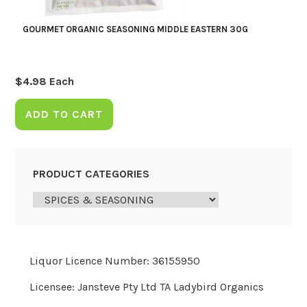
GOURMET ORGANIC SEASONING MIDDLE EASTERN 30G
$
4.98
Each
ADD TO CART
PRODUCT CATEGORIES
Liquor Licence Number: 36155950
Licensee: Jansteve Pty Ltd TA Ladybird Organics