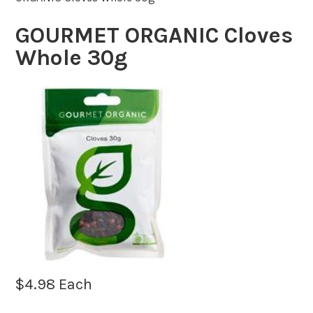
GOURMET ORGANIC Cloves
Whole 30g
$
4.98
Each