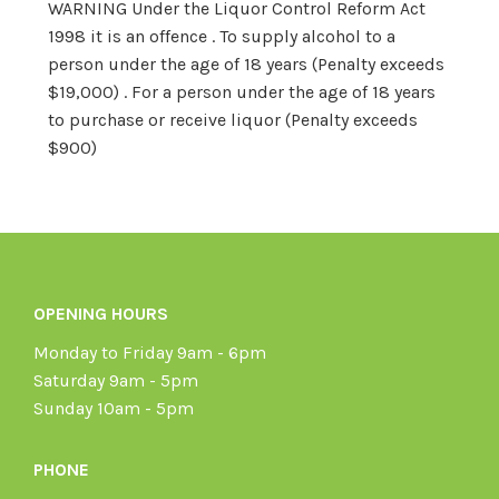
WARNING Under the Liquor Control Reform Act
1998 it is an offence . To supply alcohol to a
person under the age of 18 years (Penalty exceeds
$19,000) . For a person under the age of 18 years
to purchase or receive liquor (Penalty exceeds
$900)
OPENING HOURS
Monday to Friday 9am - 6pm
Saturday 9am - 5pm
Sunday 10am - 5pm
PHONE