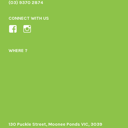
(03) 9370 2874
CONNECT WITH US
View
View
Ladybird-
ladybirdorganics’s
Organics-
profile
WHERE ?
1605164436395478’s
on
profile
Instagram
on
Facebook
130 Puckle Street, Moonee Ponds VIC, 3039