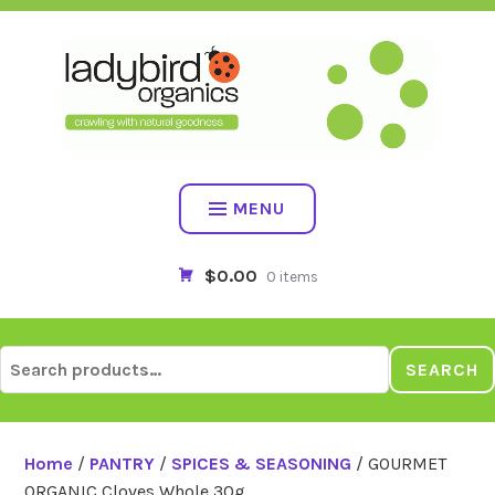
Skip
to
content
MENU
$0.00
0 items
Search
SEARCH
for:
Home
/
PANTRY
/
SPICES & SEASONING
/ GOURMET
ORGANIC Cloves Whole 30g