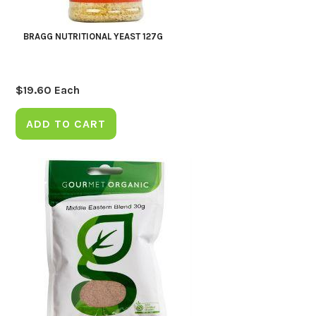
BRAGG NUTRITIONAL YEAST 127G
$
19.60
Each
ADD TO CART