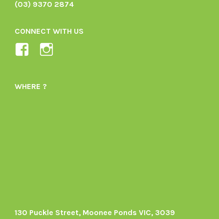
(03) 9370 2874
CONNECT WITH US
View
View
Ladybird-
ladybirdorganics’s
Organics-
profile
WHERE ?
1605164436395478’s
on
profile
Instagram
on
Facebook
130 Puckle Street, Moonee Ponds VIC, 3039