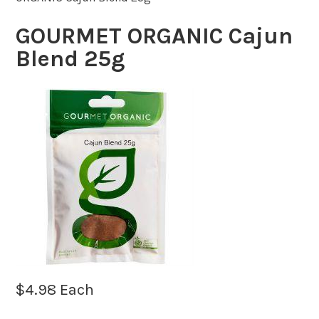
GOURMET ORGANIC Cajun
Blend 25g
$
4.98
Each