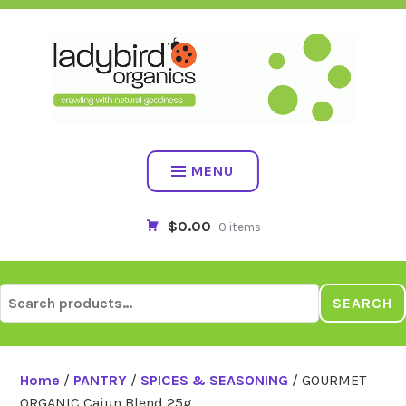
Skip
to
content
MENU
$0.00
0 items
Search
SEARCH
for:
Home
/
PANTRY
/
SPICES & SEASONING
/ GOURMET
ORGANIC Cajun Blend 25g