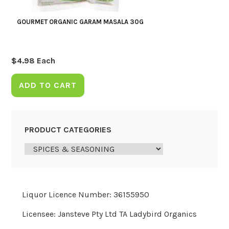
GOURMET ORGANIC GARAM MASALA 30G
$
4.98
Each
ADD TO CART
PRODUCT CATEGORIES
Liquor Licence Number: 36155950
Licensee: Jansteve Pty Ltd TA Ladybird Organics