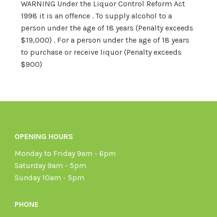
WARNING Under the Liquor Control Reform Act
1998 it is an offence . To supply alcohol to a
person under the age of 18 years (Penalty exceeds
$19,000) . For a person under the age of 18 years
to purchase or receive liquor (Penalty exceeds
$900)
OPENING HOURS
Monday to Friday 9am - 6pm
Saturday 9am - 5pm
Sunday 10am - 5pm
PHONE