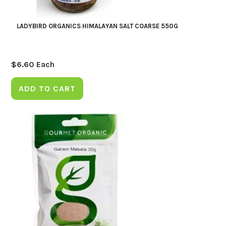
LADYBIRD ORGANICS HIMALAYAN SALT COARSE 550G
$
6.60
Each
ADD TO CART