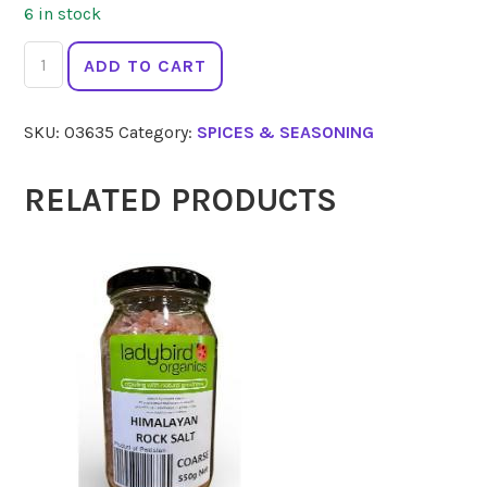
6 in stock
GOURMET
ADD TO CART
ORGANIC
Cajun
SKU:
03635
Category:
SPICES & SEASONING
Blend
25g
quantity
RELATED PRODUCTS