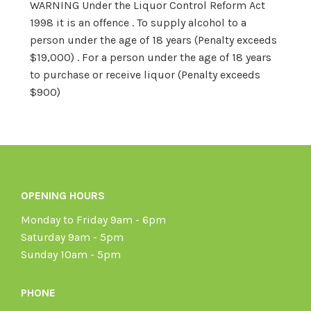
WARNING Under the Liquor Control Reform Act
1998 it is an offence . To supply alcohol to a
person under the age of 18 years (Penalty exceeds
$19,000) . For a person under the age of 18 years
to purchase or receive liquor (Penalty exceeds
$900)
OPENING HOURS
Monday to Friday 9am - 6pm
Saturday 9am - 5pm
Sunday 10am - 5pm
PHONE