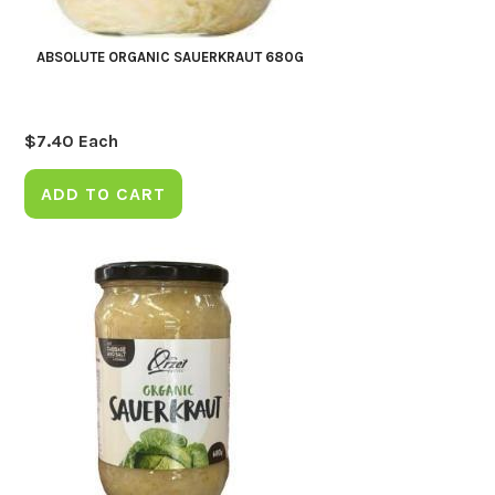
ABSOLUTE ORGANIC SAUERKRAUT 680G
$
7.40
Each
ADD TO CART