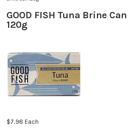
GOOD FISH Tuna Brine Can
120g
$
7.98
Each