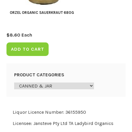
ORZEL ORGANIC SAUERKRAUT 680G
$
8.60
Each
ADD TO CART
PRODUCT CATEGORIES
Liquor Licence Number: 36155950
Licensee: Jansteve Pty Ltd TA Ladybird Organics