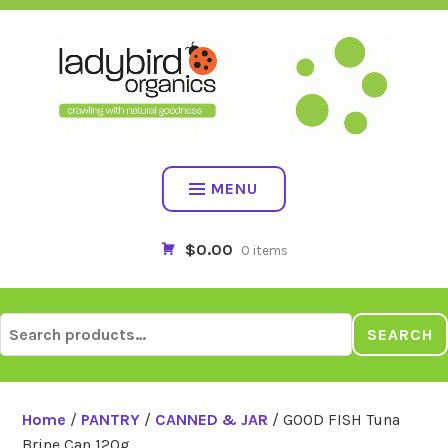
Skip
to
content
MENU
$0.00
0 items
Search
SEARCH
for:
Home
/
PANTRY
/
CANNED & JAR
/ GOOD FISH Tuna
Brine Can 120g