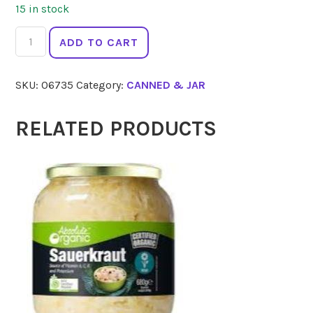
15 in stock
GOOD
ADD TO CART
FISH
Tuna
SKU:
06735
Category:
CANNED & JAR
Brine
Can
120g
RELATED PRODUCTS
quantity