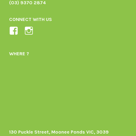
(03) 9370 2874
CONNECT WITH US
View
View
Ladybird-
ladybirdorganics’s
Organics-
profile
WHERE ?
1605164436395478’s
on
profile
Instagram
on
Facebook
130 Puckle Street, Moonee Ponds VIC, 3039