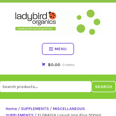
Skip
to
content
MENU
$0.00
0 items
Search
SEARCH
for:
Home
/
SUPPLEMENTS
/
MISCELLANEOUS
SUPPLEMENTS
/ FLORADIX Liquid Iron Plus 500ml