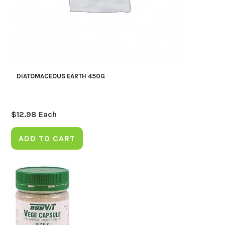
DIATOMACEOUS EARTH 450G
$
12.98
Each
ADD TO CART