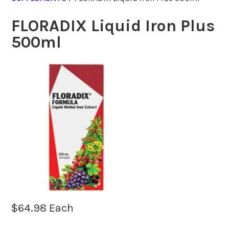
FLORADIX Liquid Iron Plus
500ml
$
64.98
Each