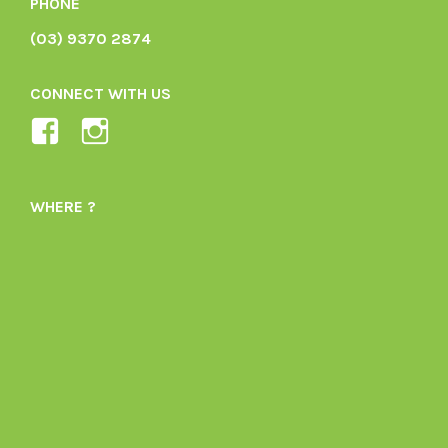
PHONE
(03) 9370 2874
CONNECT WITH US
View
View
Ladybird-
ladybirdorganics’s
Organics-
profile
WHERE ?
1605164436395478’s
on
profile
Instagram
on
Facebook