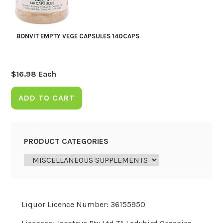
BONVIT EMPTY VEGE CAPSULES 140CAPS
$
16.98
Each
ADD TO CART
PRODUCT CATEGORIES
Liquor Licence Number: 36155950