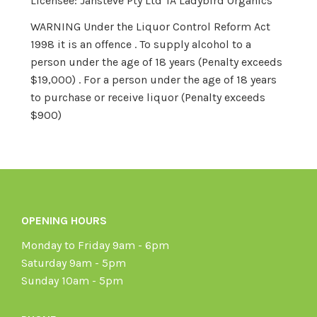
Licensee: Jansteve Pty Ltd TA Ladybird Organics
WARNING Under the Liquor Control Reform Act
1998 it is an offence . To supply alcohol to a
person under the age of 18 years (Penalty exceeds
$19,000) . For a person under the age of 18 years
to purchase or receive liquor (Penalty exceeds
$900)
OPENING HOURS
Monday to Friday 9am - 6pm
Saturday 9am - 5pm
Sunday 10am - 5pm