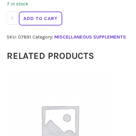
7 in stock
FLORADIX
ADD TO CART
Liquid
Iron
SKU:
07891
Category:
MISCELLANEOUS SUPPLEMENTS
Plus
500ml
quantity
RELATED PRODUCTS