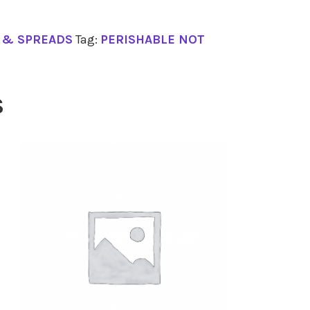
S & SPREADS
Tag:
PERISHABLE NOT
S