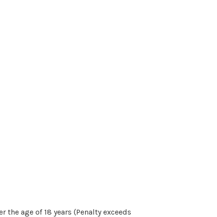
r the age of 18 years (Penalty exceeds