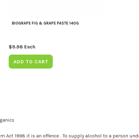
BIOGRAPE FIG & GRAPE PASTE 140G
$
9.98
Each
ADD TO CART
rganics
Act 1998 it is an offence . To supply alcohol to a person unde