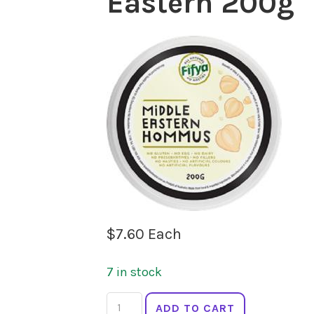
Eastern 200g
$
7.60
Each
7 in stock
FIFYA
ADD TO CART