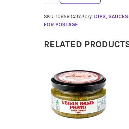
Dip
Hommus
SKU:
10959
Category:
DIPS, SAUCE
Middle
FOR POSTAGE
Eastern
200g
RELATED PRODUCT
quantity