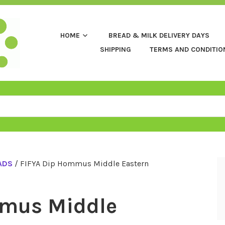
HOME
BREAD & MILK DELIVERY DAYS
SHIPPING
TERMS AND CONDITIO
ADS
/ FIFYA Dip Hommus Middle Eastern
mmus Middle