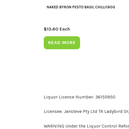
NAKED BYRON PESTO BASIL CHILLI180G
$
13.60
Each
READ MORE
Liquor Licence Number: 36155950
Licensee: Jansteve Pty Ltd TA Ladybird O
WARNING Under the Liquor Control Reform 