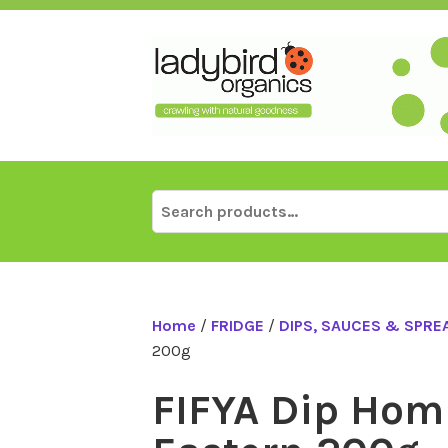
Skip
to
content
Search
for:
Home
/
FRIDGE
/
DIPS, SAUCES & SPRE
200g
FIFYA Dip Ho