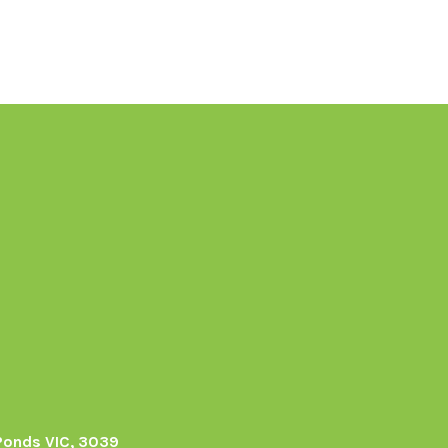
Ponds VIC, 3039