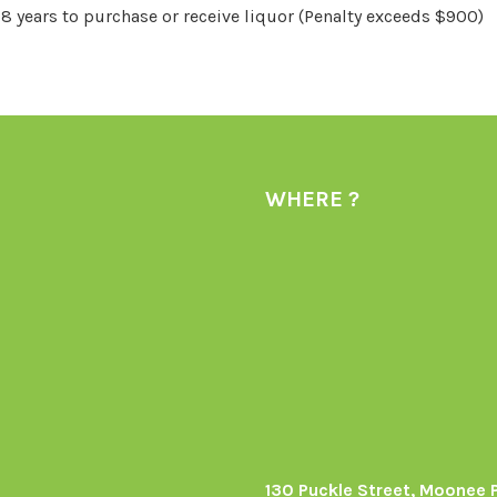
18 years to purchase or receive liquor (Penalty exceeds $900)
WHERE ?
130 Puckle Street, Moonee 