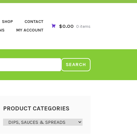
SHOP
CONTACT
$0.00
0 items
NS
MY ACCOUNT
SEARCH
PRODUCT CATEGORIES