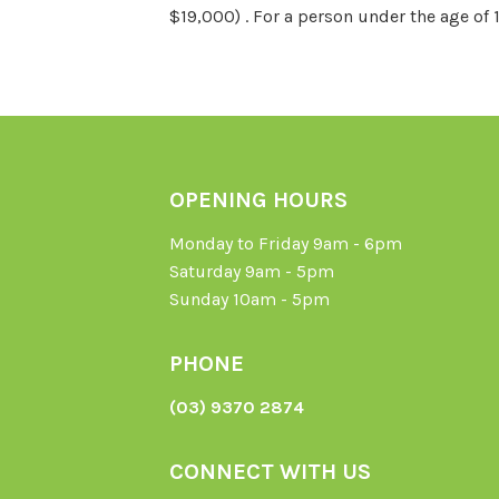
$19,000) . For a person under the age of 
OPENING HOURS
Monday to Friday 9am - 6pm
Saturday 9am - 5pm
Sunday 10am - 5pm
PHONE
(03) 9370 2874
CONNECT WITH US