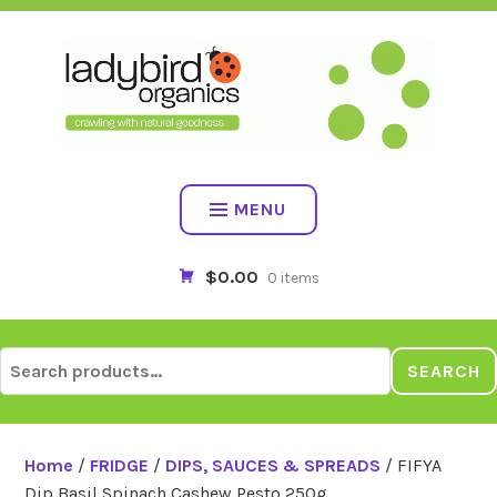
Skip
to
content
MENU
$0.00
0 items
Search
SEARCH
for:
Home
/
FRIDGE
/
DIPS, SAUCES & SPREADS
/ FIFYA
Dip Basil Spinach Cashew Pesto 250g