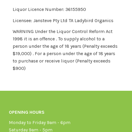
Liquor Licence Number: 36155950
Licensee: Jansteve Pty Ltd TA Ladybird Organics
WARNING Under the Liquor Control Reform Act
1998 it is an offence . To supply alcohol to a
person under the age of 18 years (Penalty exceeds
$19,000) . For a person under the age of 18 years
to purchase or receive liquor (Penalty exceeds
$900)
OPENING HOURS
Monday to Friday 9am - 6pm
Saturday 9am - 5pm