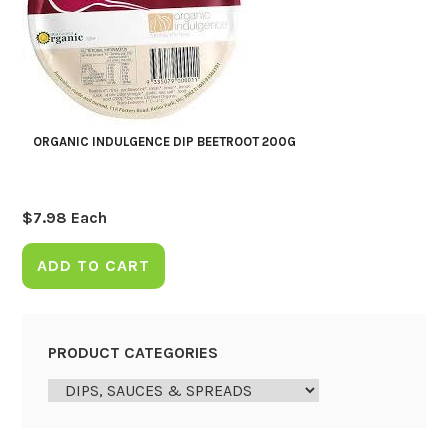
ORGANIC INDULGENCE DIP BEETROOT 200G
$
7.98
Each
ADD TO CART
PRODUCT CATEGORIES