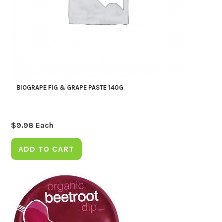
BIOGRAPE FIG & GRAPE PASTE 140G
$
9.98
Each
ADD TO CART