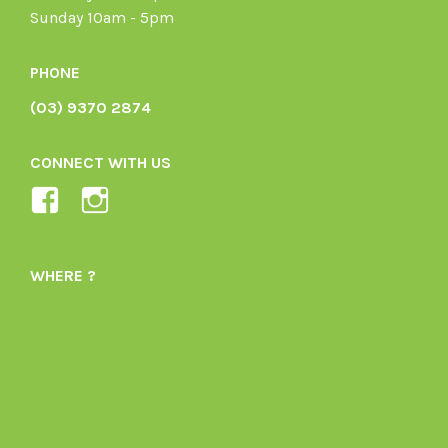
Sunday 10am - 5pm
PHONE
(03) 9370 2874
CONNECT WITH US
View
View
Ladybird-
ladybirdorganics’s
Organics-
profile
WHERE ?
1605164436395478’s
on
profile
Instagram
on
Facebook