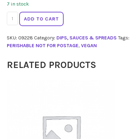
7 in stock
FIFYA
ADD TO CART
Dip
Basil
SKU:
09228
Category:
DIPS, SAUCES & SPREADS
Tags:
Spinach
PERISHABLE NOT FOR POSTAGE
,
VEGAN
Cashew
Pesto
250g
RELATED PRODUCTS
quantity