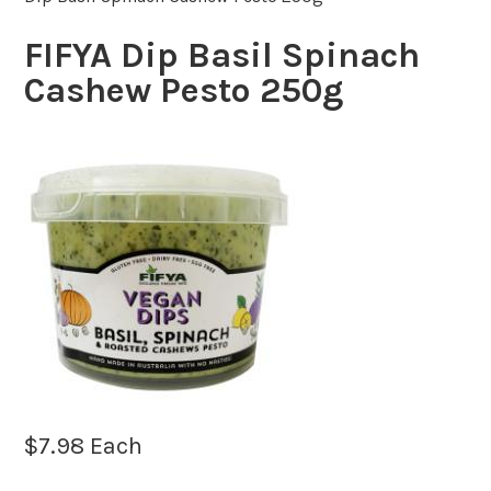
FIFYA Dip Basil Spinach
Cashew Pesto 250g
$
7.98
Each