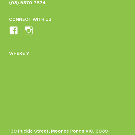
(03) 9370 2874
CONNECT WITH US
View
View
Ladybird-
ladybirdorganics’s
Organics-
profile
WHERE ?
1605164436395478’s
on
profile
Instagram
on
Facebook
130 Puckle Street, Moonee Ponds VIC, 3039