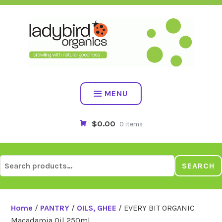
Skip
to
content
MENU
$0.00
0 items
Search
SEARCH
for:
Home
/
PANTRY
/
OILS, GHEE
/ EVERY BIT ORGANIC
Macadamia Oil 250ml