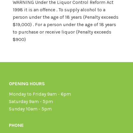
WARNING Under the Liquor Control Reform Act
1998 it is an offence . To supply alcohol to a
person under the age of 18 years (Penalty exceeds
$19,000) . For a person under the age of 18 years
to purchase or receive liquor (Penalty exceeds
$900)
OPENING HOURS
Monday to Friday 9am - 6pm
Saturday 9am - 5pm
Sunday 10am - 5pm
PHONE