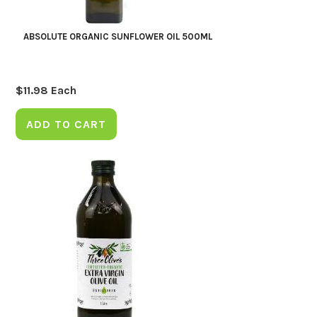
ABSOLUTE ORGANIC SUNFLOWER OIL 500ML
$
11.98
Each
ADD TO CART