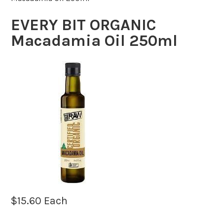
EVERY BIT ORGANIC
Macadamia Oil 250ml
$
15.60
Each