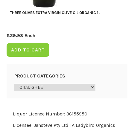
THREE OLIVES EXTRA VIRGIN OLIVE OIL ORGANIC 1L
$
39.98
Each
ADD TO CART
PRODUCT CATEGORIES
Liquor Licence Number: 36155950
Licensee: Jansteve Pty Ltd TA Ladybird Organics