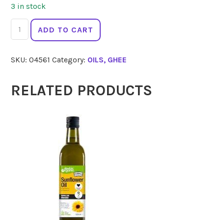
3 in stock
EVERY
ADD TO CART
BIT
ORGANIC
SKU:
04561
Category:
OILS, GHEE
Macadamia
Oil
250ml
RELATED PRODUCTS
quantity