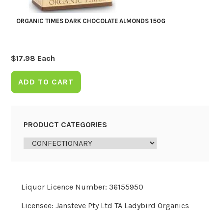
ORGANIC TIMES DARK CHOCOLATE ALMONDS 150G
$
17.98
Each
ADD TO CART
PRODUCT CATEGORIES
Liquor Licence Number: 36155950
Licensee: Jansteve Pty Ltd TA Ladybird Organics