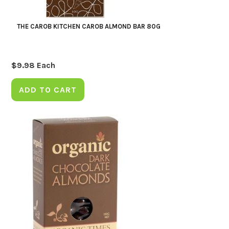
THE CAROB KITCHEN CAROB ALMOND BAR 80G
$
9.98
Each
ADD TO CART