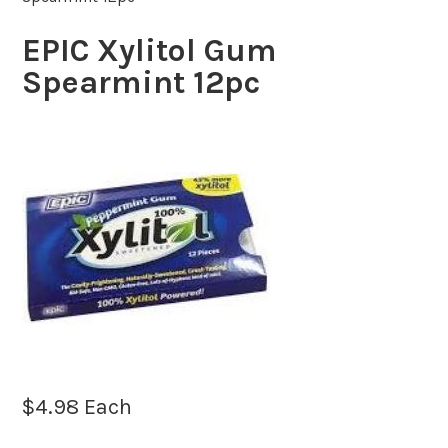
EPIC Xylitol Gum
Spearmint 12pc
$
4.98
Each