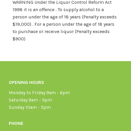
WARNING Under the Liquor Control Reform Act
1998 it is an offence . To supply alcohol to a
person under the age of 18 years (Penalty exceeds
$19,000) . For a person under the age of 18 years
to purchase or receive liquor (Penalty exceeds
$900)
OPENING HOURS
Monday to Friday 9am - 6pm
Saturday 9am - 5pm
Sunday 10am - 5pm
PHONE