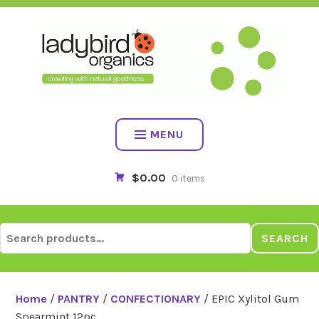
Skip
to
content
MENU
$0.00
0 items
Search
SEARCH
for:
Home
/
PANTRY
/
CONFECTIONARY
/ EPIC Xylitol Gum
Spearmint 12pc