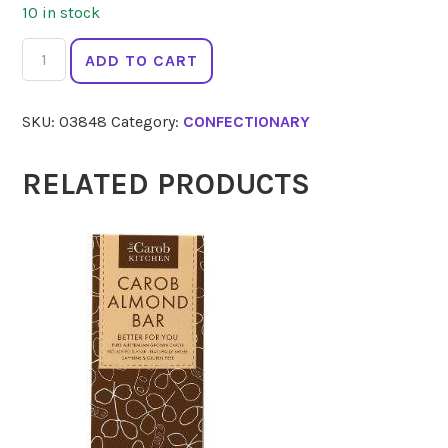
10 in stock
EPIC
ADD TO CART
Xylitol
Gum
SKU:
03848
Category:
CONFECTIONARY
Spearmint
12pc
quantity
RELATED PRODUCTS