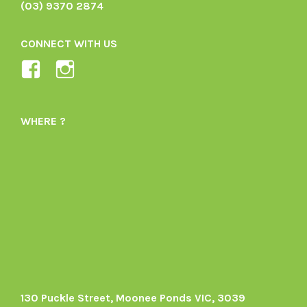
(03) 9370 2874
CONNECT WITH US
View
View
Ladybird-
ladybirdorganics’s
Organics-
profile
WHERE ?
1605164436395478’s
on
profile
Instagram
on
Facebook
130 Puckle Street, Moonee Ponds VIC, 3039