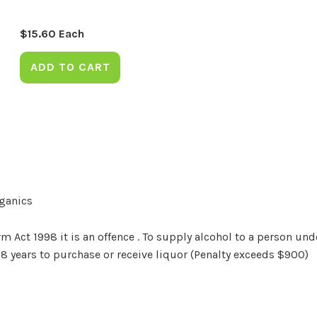
$
15.60
Each
ADD TO CART
rganics
Act 1998 it is an offence . To supply alcohol to a person unde
18 years to purchase or receive liquor (Penalty exceeds $900)