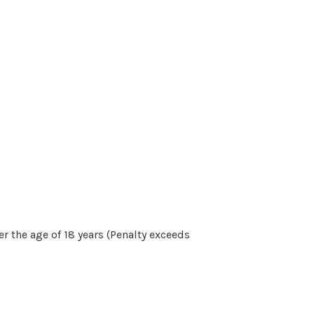
r the age of 18 years (Penalty exceeds