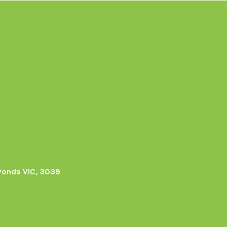
Ponds VIC, 3039