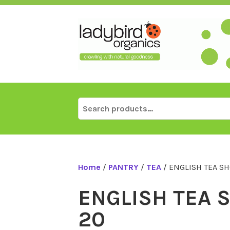
Skip
to
content
Search
for:
Home
/
PANTRY
/
TEA
/ ENGLISH TEA SH
ENGLISH TEA S
20