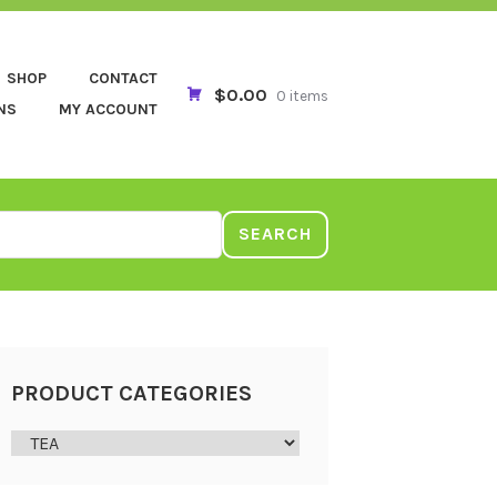
SHOP
CONTACT
$0.00
0 items
NS
MY ACCOUNT
SEARCH
PRODUCT CATEGORIES