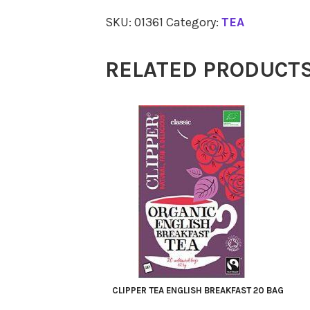
SHOP
SKU:
01361
Category:
TEA
Sleepy
Me
RELATED PRODUCT
20
quantity
CLIPPER TEA ENGLISH BREAKFAST 20 BAG