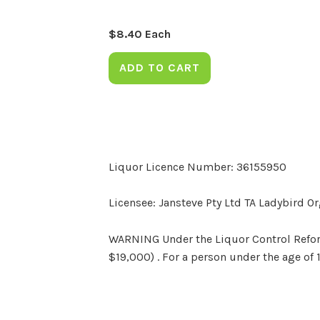
$
8.40
Each
ADD TO CART
Liquor Licence Number: 36155950
Licensee: Jansteve Pty Ltd TA Ladybird O
WARNING Under the Liquor Control Reform 
$19,000) . For a person under the age of 