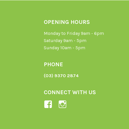
OPENING HOURS
Monday to Friday 9am - 6pm
Saturday 9am - 5pm
Sunday 10am - 5pm
PHONE
(03) 9370 2874
CONNECT WITH US
View
View
Ladybird-
ladybirdorganics’
Organics-
profile