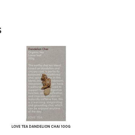
S
LOVE TEA DANDELION CHAI 100G