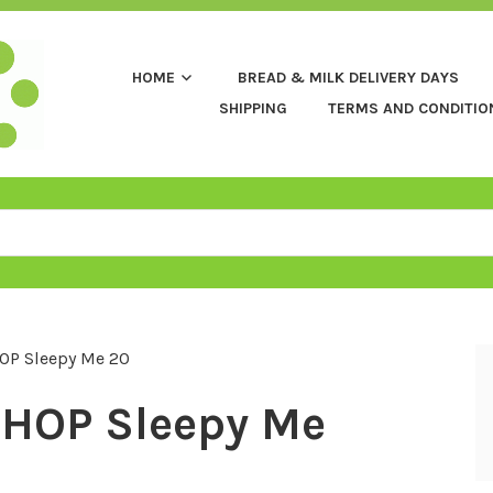
HOME
BREAD & MILK DELIVERY DAYS
SHIPPING
TERMS AND CONDITIO
OP Sleepy Me 20
HOP Sleepy Me