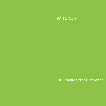
WHERE ?
130 Puckle Street, Moonee 
s