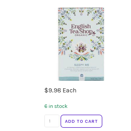
$
9.98
Each
6 in stock
ENGLISH
ADD TO CART
TEA