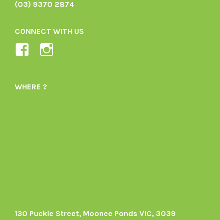
(03) 9370 2874
CONNECT WITH US
View
View
Ladybird-
ladybirdorganics’s
Organics-
profile
WHERE ?
1605164436395478’s
on
profile
Instagram
on
Facebook
130 Puckle Street, Moonee Ponds VIC, 3039