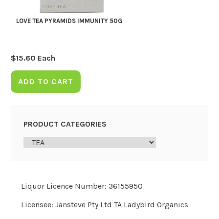
LOVE TEA PYRAMIDS IMMUNITY 50G
$
15.60
Each
ADD TO CART
PRODUCT CATEGORIES
Liquor Licence Number: 36155950
Licensee: Jansteve Pty Ltd TA Ladybird Organics