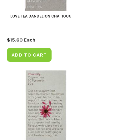
LOVE TEA DANDELION CHAI 100G
$
15.60
Each
ADD TO CART