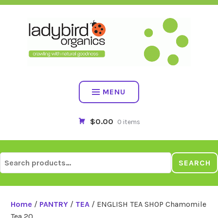
Skip
to
content
MENU
$0.00
0 items
Search
SEARCH
for:
Home
/
PANTRY
/
TEA
/ ENGLISH TEA SHOP Chamomile
Tea 20