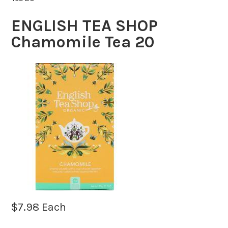
ENGLISH TEA SHOP
Chamomile Tea 20
$
7.98
Each