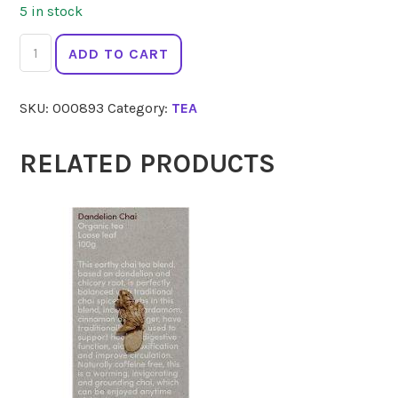
5 in stock
ENGLISH
ADD TO CART
TEA
SHOP
SKU:
000893
Category:
TEA
Chamomile
Tea
20
RELATED PRODUCTS
quantity