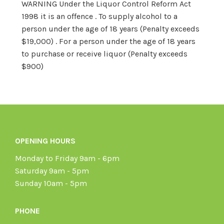
WARNING Under the Liquor Control Reform Act
1998 it is an offence . To supply alcohol to a
person under the age of 18 years (Penalty exceeds
$19,000) . For a person under the age of 18 years
to purchase or receive liquor (Penalty exceeds
$900)
OPENING HOURS
Monday to Friday 9am - 6pm
Saturday 9am - 5pm
Sunday 10am - 5pm
PHONE