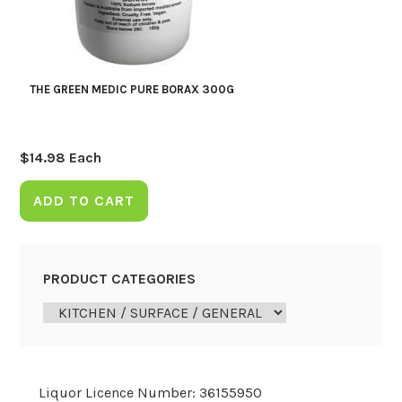
THE GREEN MEDIC PURE BORAX 300G
$
14.98
Each
ADD TO CART
PRODUCT CATEGORIES
Liquor Licence Number: 36155950