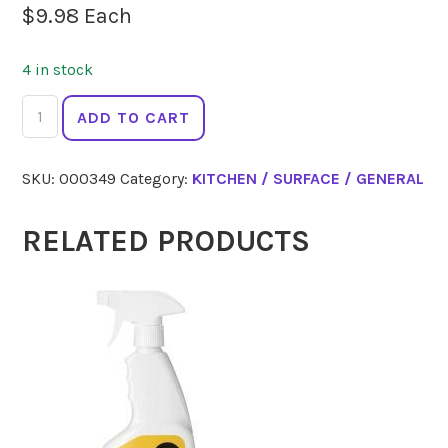
$
9.98
Each
4 in stock
ECOLOGIC
ADD TO CART
Everyday
Cleaner
SKU:
000349
Category:
KITCHEN / SURFACE / GENERAL
Sweet
Orange
500ml
RELATED PRODUCTS
quantity