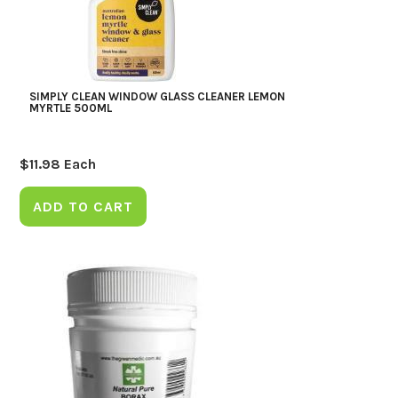
SIMPLY CLEAN WINDOW GLASS CLEANER LEMON
MYRTLE 500ML
$
11.98
Each
ADD TO CART