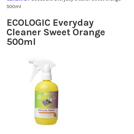
500ml
ECOLOGIC Everyday
Cleaner Sweet Orange
500ml