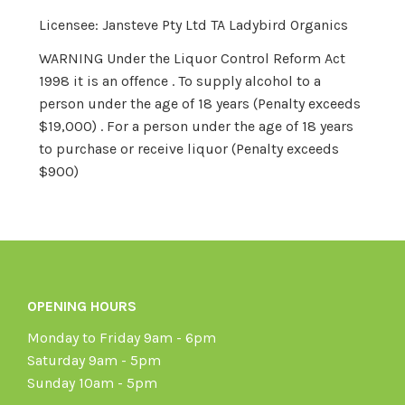
Licensee: Jansteve Pty Ltd TA Ladybird Organics
WARNING Under the Liquor Control Reform Act
1998 it is an offence . To supply alcohol to a
person under the age of 18 years (Penalty exceeds
$19,000) . For a person under the age of 18 years
to purchase or receive liquor (Penalty exceeds
$900)
OPENING HOURS
Monday to Friday 9am - 6pm
Saturday 9am - 5pm
Sunday 10am - 5pm