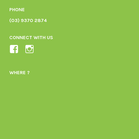
PHONE
(03) 9370 2874
CONNECT WITH US
View
View
Ladybird-
ladybirdorganics’s
Organics-
profile
WHERE ?
1605164436395478’s
on
profile
Instagram
on
Facebook