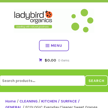
Skip
to
content
MENU
$0.00
0 items
Search
SEARCH
for:
Home
/
CLEANING
/
KITCHEN / SURFACE /
GENERAL
/ ECOLOGIC Everyday Cleaner Sweet Orange