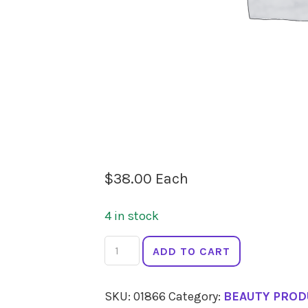
$
38.00
Each
4 in stock
ECO
ADD TO CART
MINERALS
Perfection
SKU:
01866
Category:
BEAUTY PROD
Foundation