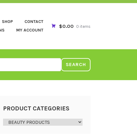
SHOP
CONTACT
$0.00
0 items
NS
MY ACCOUNT
SEARCH
PRODUCT CATEGORIES