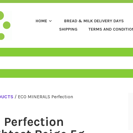
HOME
BREAD & MILK DELIVERY DAYS
SHIPPING
TERMS AND CONDITIO
DUCTS
/ ECO MINERALS Perfection
Perfection