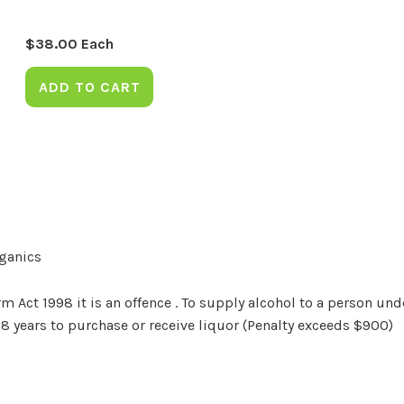
$
38.00
Each
ADD TO CART
rganics
Act 1998 it is an offence . To supply alcohol to a person unde
18 years to purchase or receive liquor (Penalty exceeds $900)