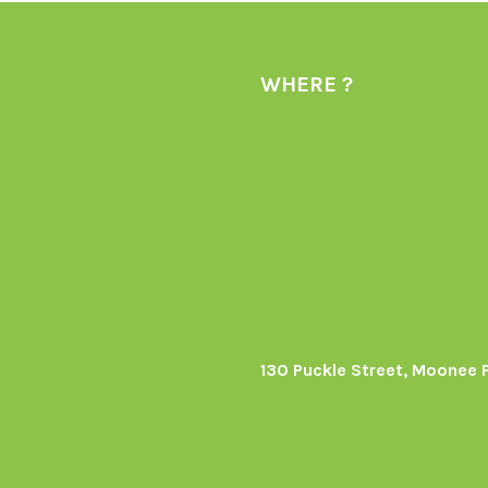
WHERE ?
130 Puckle Street, Moonee 
s