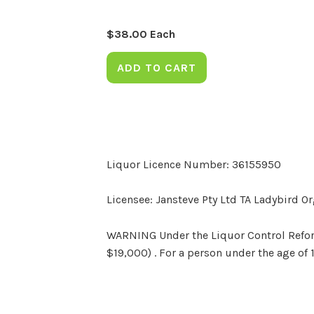
$
38.00
Each
ADD TO CART
Liquor Licence Number: 36155950
Licensee: Jansteve Pty Ltd TA Ladybird O
WARNING Under the Liquor Control Reform 
$19,000) . For a person under the age of 