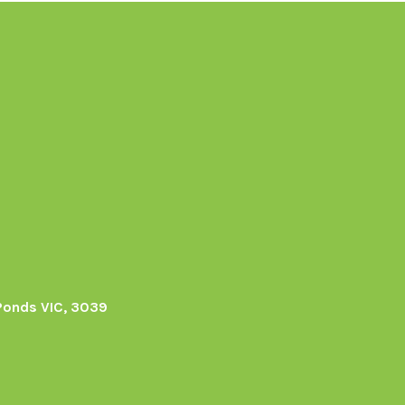
Ponds VIC, 3039