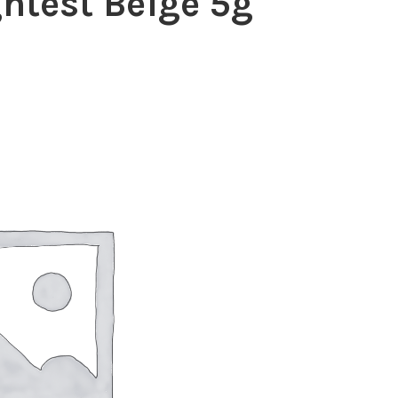
htest Beige 5g