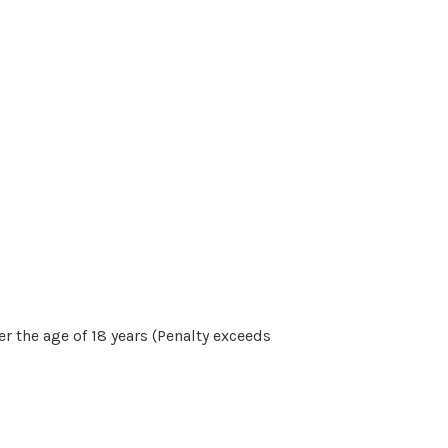
r the age of 18 years (Penalty exceeds