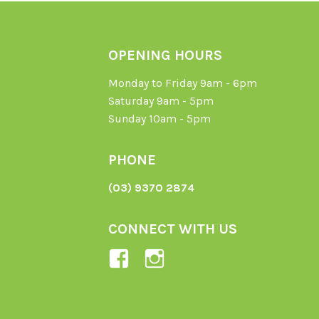
OPENING HOURS
Monday to Friday 9am - 6pm
Saturday 9am - 5pm
Sunday 10am - 5pm
PHONE
(03) 9370 2874
CONNECT WITH US
View
View
Ladybird-
ladybirdorganics’
Organics-
profile