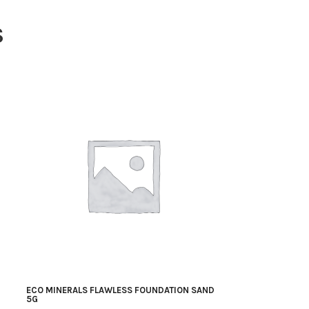
S
ECO MINERALS FLAWLESS FOUNDATION SAND
5G