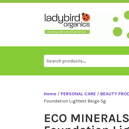
Skip
to
content
Search
for:
Home
/
PERSONAL CARE
/
BEAUTY PRO
Foundation Lightest Beige 5g
ECO MINERALS 