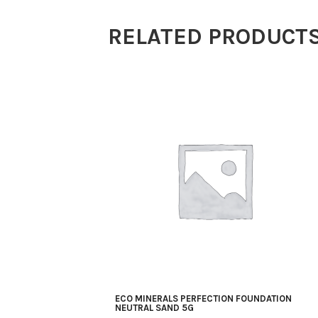
Lightest
RELATED PRODUCT
Beige
5g
quantity
ECO MINERALS PERFECTION FOUNDATION
NEUTRAL SAND 5G