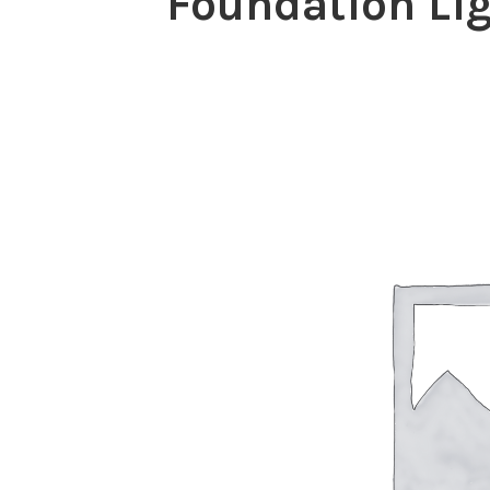
Foundation Lig