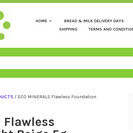
HOME
BREAD & MILK DELIVERY DAYS
SHIPPING
TERMS AND CONDITIO
DUCTS
/ ECO MINERALS Flawless Foundation
 Flawless