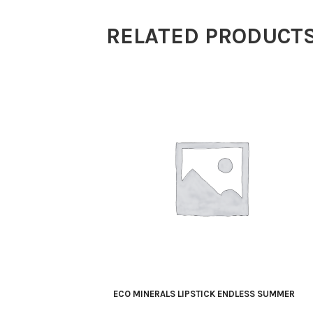
Light
RELATED PRODUCT
Beige
5g
quantity
ECO MINERALS LIPSTICK ENDLESS SUMMER