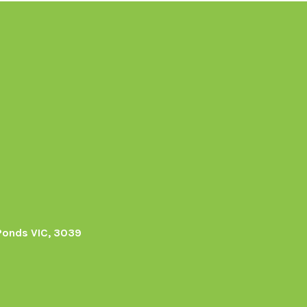
Ponds VIC, 3039