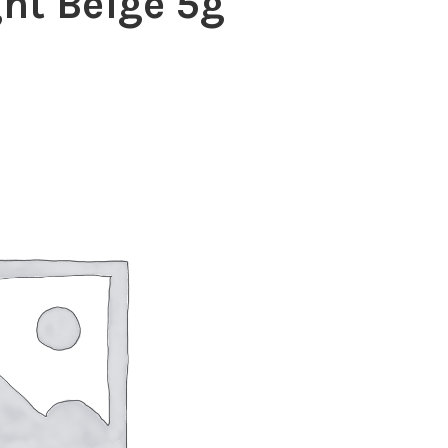
ht Beige 5g