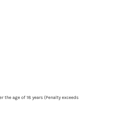
r the age of 18 years (Penalty exceeds