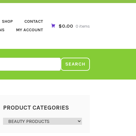
SHOP
CONTACT
$0.00
0 items
NS
MY ACCOUNT
SEARCH
PRODUCT CATEGORIES