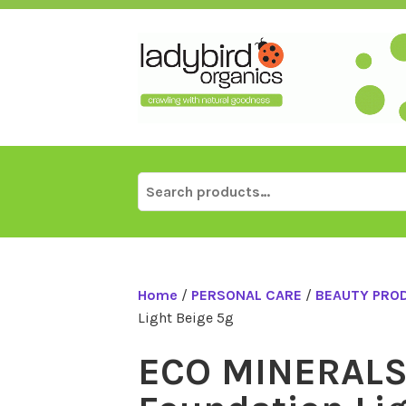
Skip
to
content
Search
for:
Home
/
PERSONAL CARE
/
BEAUTY PRO
Light Beige 5g
ECO MINERALS