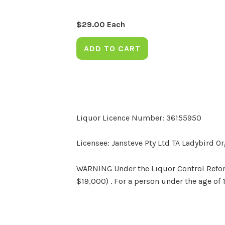
$
29.00
Each
ADD TO CART
Liquor Licence Number: 36155950
Licensee: Jansteve Pty Ltd TA Ladybird O
WARNING Under the Liquor Control Reform 
$19,000) . For a person under the age of 