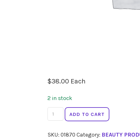
$
38.00
Each
2 in stock
ECO
ADD TO CART
MINERALS
Flawless
SKU:
01870
Category:
BEAUTY PROD
Foundation