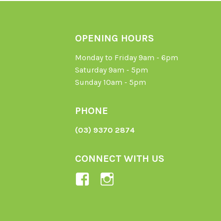
OPENING HOURS
Monday to Friday 9am - 6pm
Saturday 9am - 5pm
Sunday 10am - 5pm
PHONE
(03) 9370 2874
CONNECT WITH US
View
View
Ladybird-
ladybirdorganics’
Organics-
profile