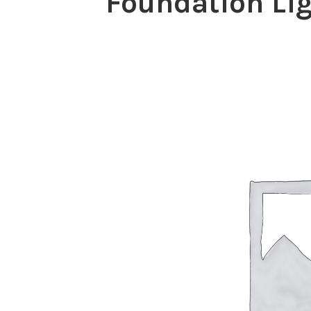
Foundation Lig