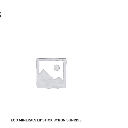
S
ECO MINERALS LIPSTICK BYRON SUNRISE