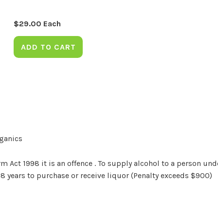
$
29.00
Each
ADD TO CART
rganics
Act 1998 it is an offence . To supply alcohol to a person unde
18 years to purchase or receive liquor (Penalty exceeds $900)