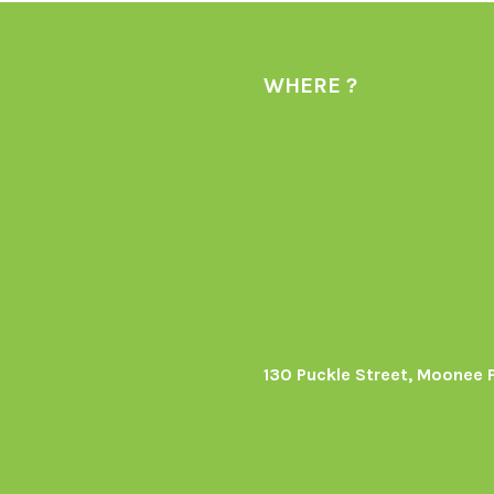
WHERE ?
130 Puckle Street, Moonee 
s