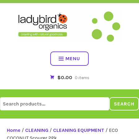
Skip
to
content
MENU
$0.00
0 items
Search
SEARCH
for:
Home
/
CLEANING
/
CLEANING EQUIPMENT
/ ECO
COCONUT Scourer 2Pk