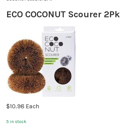
ECO COCONUT Scourer 2Pk
$
10.98
Each
5 in stock