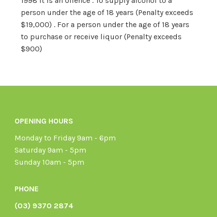
1998 it is an offence . To supply alcohol to a
person under the age of 18 years (Penalty exceeds
$19,000) . For a person under the age of 18 years
to purchase or receive liquor (Penalty exceeds
$900)
OPENING HOURS
Monday to Friday 9am - 6pm
Saturday 9am - 5pm
Sunday 10am - 5pm
PHONE
(03) 9370 2874