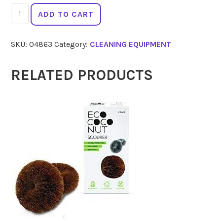
ECO
ADD TO CART
COCONUT
Scourer
SKU:
04863
Category:
CLEANING EQUIPMENT
2Pk
quantity
RELATED PRODUCTS