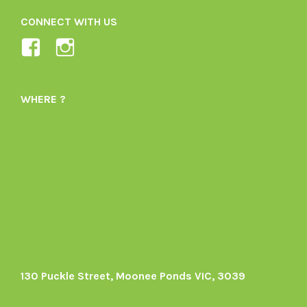
CONNECT WITH US
View
View
Ladybird-
ladybirdorganics’s
Organics-
profile
WHERE ?
1605164436395478’s
on
profile
Instagram
on
Facebook
130 Puckle Street, Moonee Ponds VIC, 3039