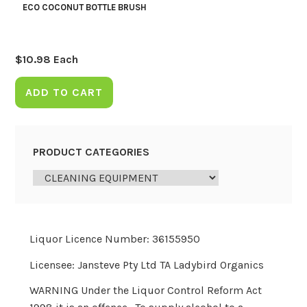
ECO COCONUT BOTTLE BRUSH
$
10.98
Each
ADD TO CART
PRODUCT CATEGORIES
Liquor Licence Number: 36155950
Licensee: Jansteve Pty Ltd TA Ladybird Organics
WARNING Under the Liquor Control Reform Act