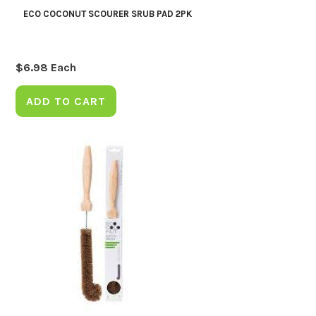
ECO COCONUT SCOURER SRUB PAD 2PK
$
6.98
Each
ADD TO CART