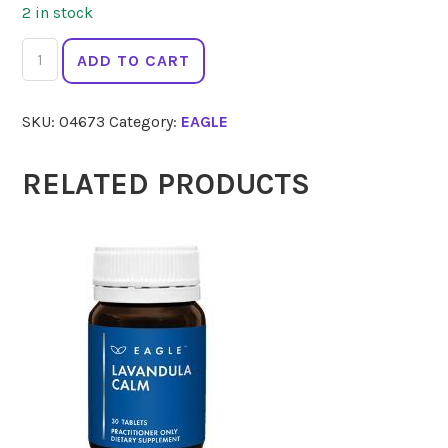
2 in stock
EAGLE
ADD TO CART
Tresos
Activated
SKU:
04673
Category:
EAGLE
B
PluSe
50
RELATED PRODUCTS
Tabs
quantity