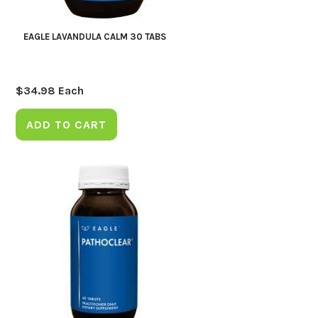
EAGLE LAVANDULA CALM 30 TABS
$
34.98
Each
ADD TO CART