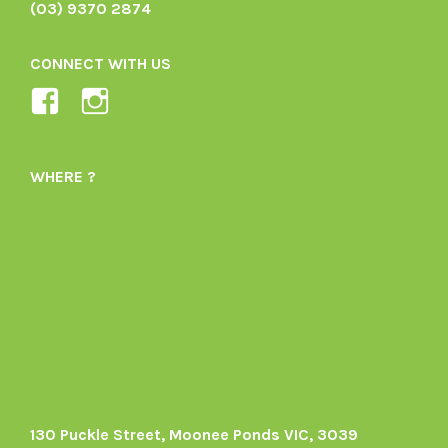
(03) 9370 2874
CONNECT WITH US
View
View
Ladybird-
ladybirdorganics’s
Organics-
profile
WHERE ?
1605164436395478’s
on
profile
Instagram
on
Facebook
130 Puckle Street, Moonee Ponds VIC, 3039