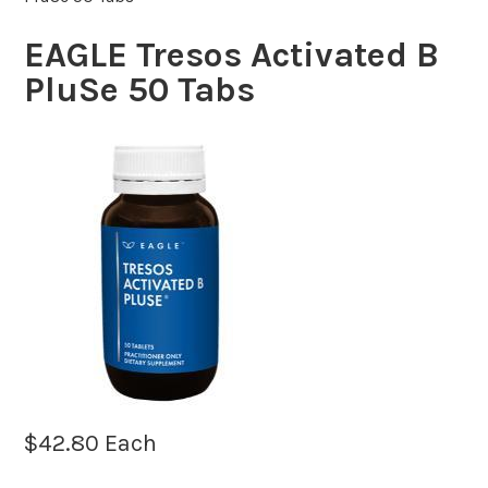
EAGLE Tresos Activated B
PluSe 50 Tabs
$
42.80
Each