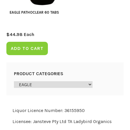
EAGLE PATHOCLEAR 60 TABS
$
44.98
Each
ADD TO CART
PRODUCT CATEGORIES
Liquor Licence Number: 36155950
Licensee: Jansteve Pty Ltd TA Ladybird Organics