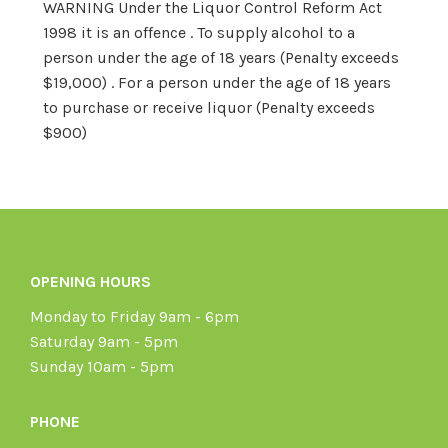
WARNING Under the Liquor Control Reform Act
1998 it is an offence . To supply alcohol to a
person under the age of 18 years (Penalty exceeds
$19,000) . For a person under the age of 18 years
to purchase or receive liquor (Penalty exceeds
$900)
OPENING HOURS
Monday to Friday 9am - 6pm
Saturday 9am - 5pm
Sunday 10am - 5pm
PHONE