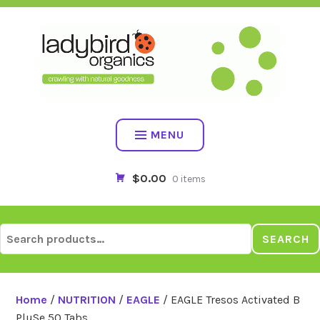
Skip
to
content
MENU
$0.00
0 items
Search
SEARCH
for:
Home
/
NUTRITION
/
EAGLE
/ EAGLE Tresos Activated B
PluSe 50 Tabs