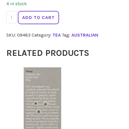
4 in stock
DAINTREE
ADD TO CART
TEA
CO
SKU:
09483
Category:
TEA
Tag:
AUSTRALIAN
Black
Tea
50
RELATED PRODUCTS
Bags
quantity