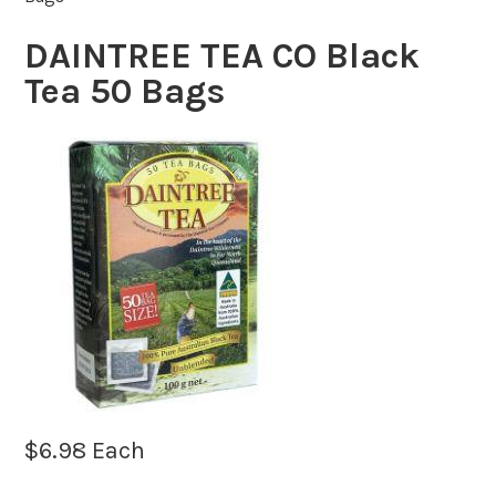
DAINTREE TEA CO Black
Tea 50 Bags
$
6.98
Each