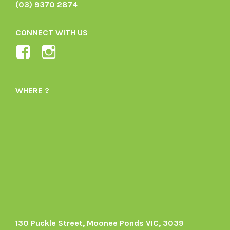
(03) 9370 2874
CONNECT WITH US
View
View
Ladybird-
ladybirdorganics’s
Organics-
profile
WHERE ?
1605164436395478’s
on
profile
Instagram
on
Facebook
130 Puckle Street, Moonee Ponds VIC, 3039