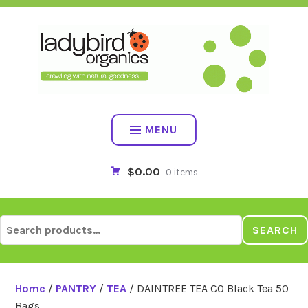
Skip
to
content
MENU
$0.00
0 items
Search
SEARCH
for:
Home
/
PANTRY
/
TEA
/ DAINTREE TEA CO Black Tea 50
Bags