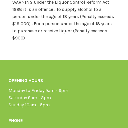
WARNING Under the Liquor Control Reform Act
1998 it is an offence . To supply alcohol to a
person under the age of 18 years (Penalty exceeds
$19,000) . For a person under the age of 18 years
to purchase or receive liquor (Penalty exceeds
$900)
OPENING HOURS
Monday to Friday 9am - 6pm
Saturday 9am - 5pm
Sunday 10am - 5pm
PHONE