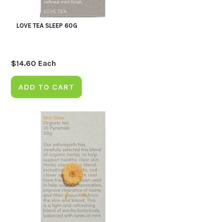
LOVE TEA SLEEP 60G
$
14.60
Each
ADD TO CART