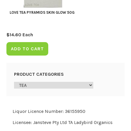
LOVE TEA PYRAMIDS SKIN GLOW 50G
$
14.60
Each
ADD TO CART
PRODUCT CATEGORIES
Liquor Licence Number: 36155950
Licensee: Jansteve Pty Ltd TA Ladybird Organics