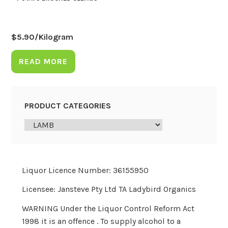
$
5.90
/Kilogram
READ MORE
PRODUCT CATEGORIES
Liquor Licence Number: 36155950
Licensee: Jansteve Pty Ltd TA Ladybird Organics
WARNING Under the Liquor Control Reform Act
1998 it is an offence . To supply alcohol to a