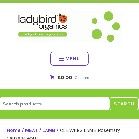
Skip
to
content
MENU
$0.00
0 items
Search
SEARCH
for:
Home
/
MEAT
/
LAMB
/ CLEAVERS LAMB Rosemary
Sausage 480g