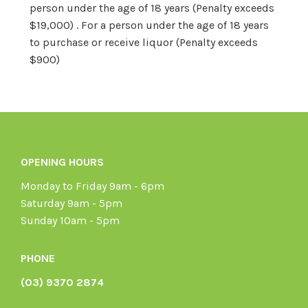
person under the age of 18 years (Penalty exceeds
$19,000) . For a person under the age of 18 years
to purchase or receive liquor (Penalty exceeds
$900)
OPENING HOURS
Monday to Friday 9am - 6pm
Saturday 9am - 5pm
Sunday 10am - 5pm
PHONE
(03) 9370 2874