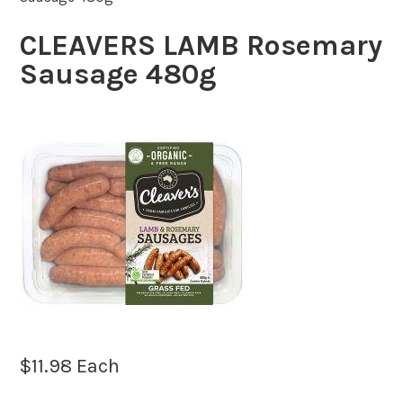
CLEAVERS LAMB Rosemary
Sausage 480g
$
11.98
Each