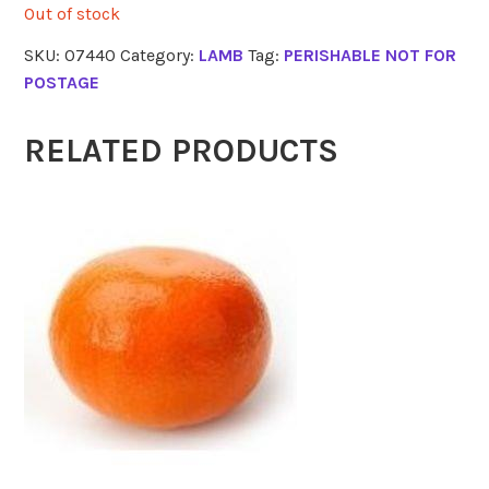
Out of stock
SKU:
07440
Category:
LAMB
Tag:
PERISHABLE NOT FOR
POSTAGE
RELATED PRODUCTS