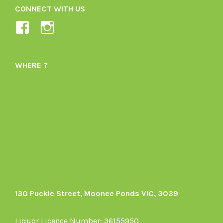
CONNECT WITH US
View
View
Ladybird-
ladybirdorganics’s
Organics-
profile
WHERE ?
1605164436395478’s
on
profile
Instagram
on
Facebook
130 Puckle Street, Moonee Ponds VIC, 3039
Liquor Licence Number: 36155950