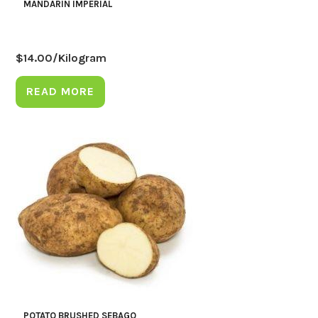
MANDARIN IMPERIAL
$
14.00
/Kilogram
READ MORE
POTATO BRUSHED SEBAGO