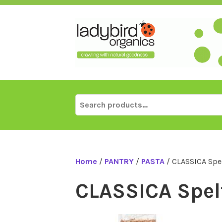
Skip
to
content
Search
for:
Home
/
PANTRY
/
PASTA
/ CLASSICA Spe
CLASSICA Spel