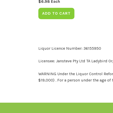
$
6.98
Each
ADD TO CART
Liquor Licence Number: 36155950
Licensee: Jansteve Pty Ltd TA Ladybird O
WARNING Under the Liquor Control Reform 
$19,000) . For a person under the age of 