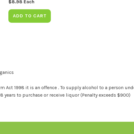
$
8.98
Each
ADD TO CART
rganics
Act 1998 it is an offence . To supply alcohol to a person unde
18 years to purchase or receive liquor (Penalty exceeds $900)