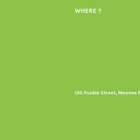
WHERE ?
130 Puckle Street, Moonee 
s