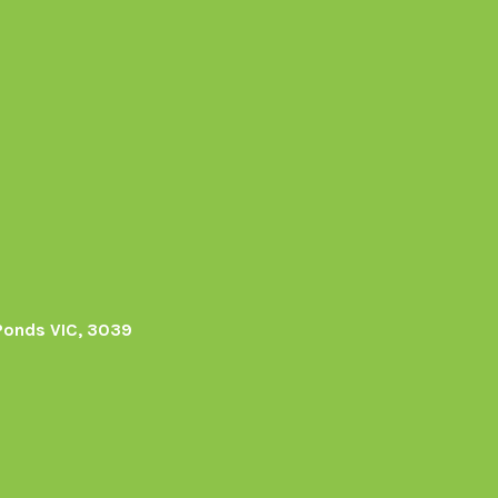
Ponds VIC, 3039