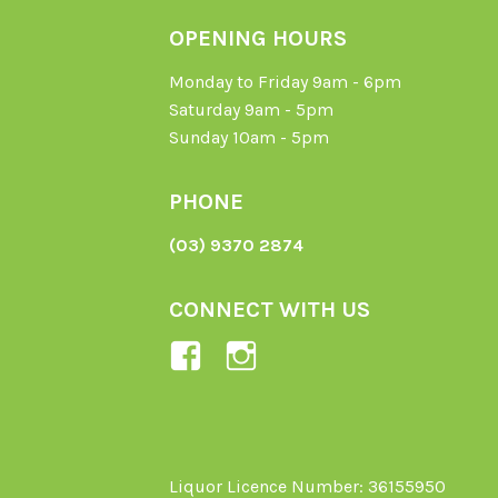
OPENING HOURS
Monday to Friday 9am - 6pm
Saturday 9am - 5pm
Sunday 10am - 5pm
PHONE
(03) 9370 2874
CONNECT WITH US
View
View
Ladybird-
ladybirdorganics’
Organics-
profile
1605164436395478’s
on
profile
Instagram
Liquor Licence Number: 36155950