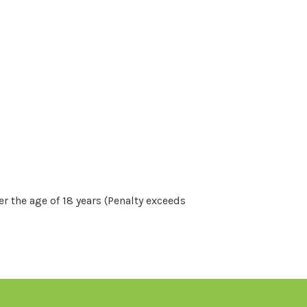
r the age of 18 years (Penalty exceeds