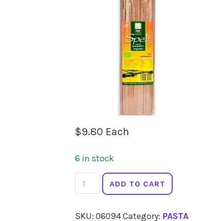
$
9.80
Each
6 in stock
CLASSICA
ADD TO CART
Spelt
Fettucine
SKU:
06094
Category:
PASTA
500g