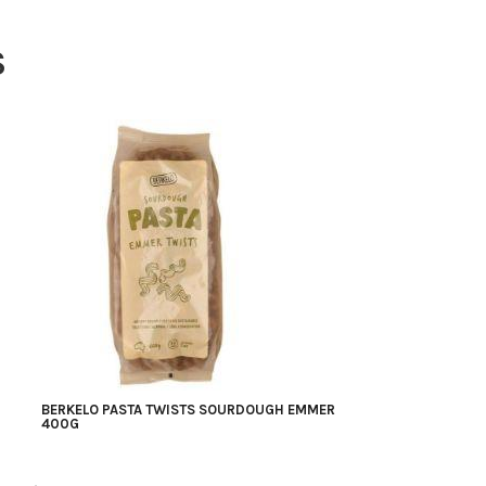
S
BERKELO PASTA TWISTS SOURDOUGH EMMER
400G