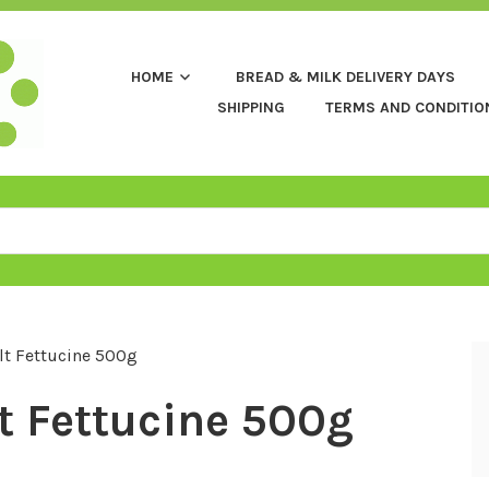
HOME
BREAD & MILK DELIVERY DAYS
SHIPPING
TERMS AND CONDITIO
lt Fettucine 500g
t Fettucine 500g