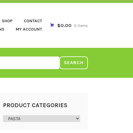
SHOP
CONTACT
$0.00
0 items
NS
MY ACCOUNT
SEARCH
PRODUCT CATEGORIES