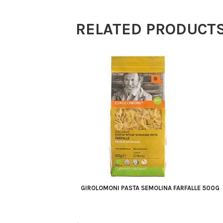
quantity
RELATED PRODUCT
GIROLOMONI PASTA SEMOLINA FARFALLE 500G