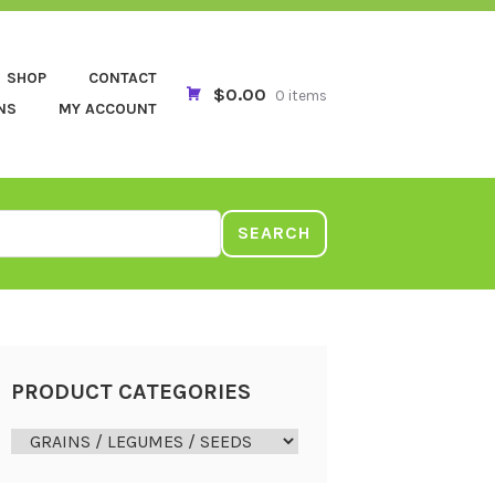
SHOP
CONTACT
$0.00
0 items
NS
MY ACCOUNT
SEARCH
PRODUCT CATEGORIES