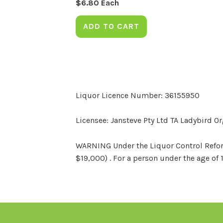
$
6.80
Each
ADD TO CART
Liquor Licence Number: 36155950
Licensee: Jansteve Pty Ltd TA Ladybird O
WARNING Under the Liquor Control Reform 
$19,000) . For a person under the age of 