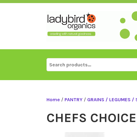
Skip
to
content
Search
for:
Home
/
PANTRY
/
GRAINS / LEGUMES /
CHEFS CHOICE 