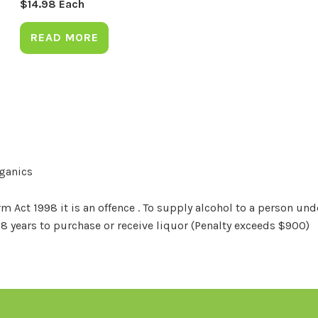
$
14.98
Each
READ MORE
rganics
Act 1998 it is an offence . To supply alcohol to a person unde
18 years to purchase or receive liquor (Penalty exceeds $900)