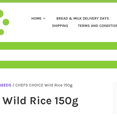
HOME
BREAD & MILK DELIVERY DAYS
SHIPPING
TERMS AND CONDITIO
 SEEDS
/ CHEFS CHOICE Wild Rice 150g
Wild Rice 150g