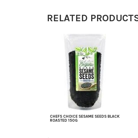
150g
RELATED PRODUCT
quantity
CHEFS CHOICE SESAME SEEDS BLACK
ROASTED 150G