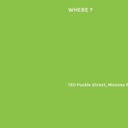
WHERE ?
130 Puckle Street, Moonee 
s