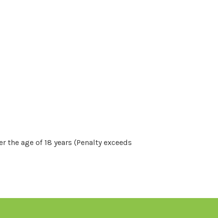
r the age of 18 years (Penalty exceeds