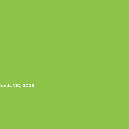
Ponds VIC, 3039