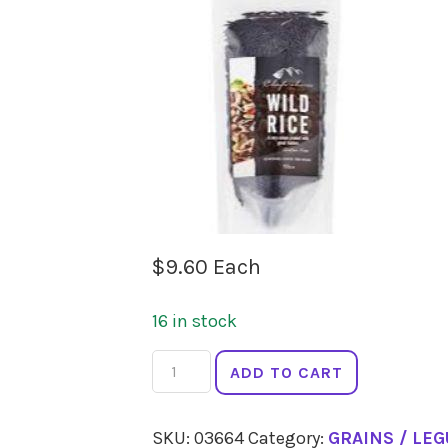
$
9.60
Each
16 in stock
CHEFS
ADD TO CART
CHOICE
Wild
SKU:
03664
Category:
GRAINS / LE
Rice