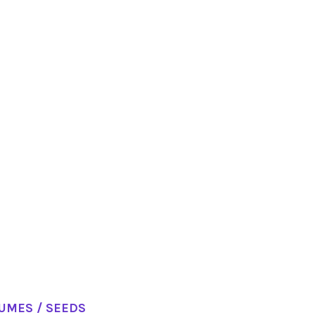
GUMES / SEEDS