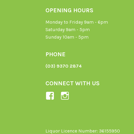
OPENING HOURS
Monday to Friday 9am - 6pm
Saturday 9am - 5pm
Sunday 10am - 5pm
PHONE
(03) 9370 2874
CONNECT WITH US
View
View
Ladybird-
ladybirdorganics’
Organics-
profile
1605164436395478’s
on
profile
Instagram
Liquor Licence Number: 36155950