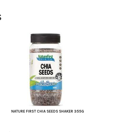
S
NATURE FIRST CHIA SEEDS SHAKER 355G