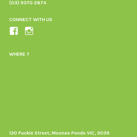
(03) 9370 2874
CONNECT WITH US
View
View
Ladybird-
ladybirdorganics’s
Organics-
profile
WHERE ?
1605164436395478’s
on
profile
Instagram
on
Facebook
130 Puckle Street, Moonee Ponds VIC, 3039