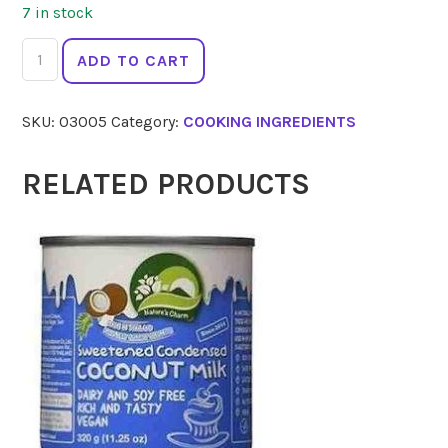
7 in stock
CHEFS
ADD TO CART
CHOICE
LEMON
SKU:
03005
Category:
COOKING INGREDIENTS
Squeeze
125
ml
RELATED PRODUCTS
quantity