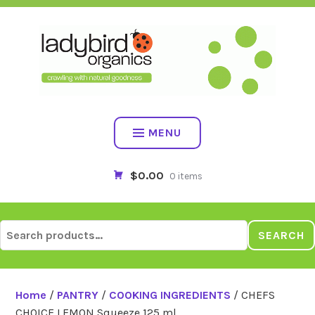
Skip
to
content
MENU
$0.00
0 items
Search
SEARCH
for:
Home
/
PANTRY
/
COOKING INGREDIENTS
/ CHEFS
CHOICE LEMON Squeeze 125 ml