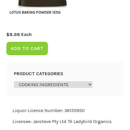
LOTUS BAKING POWDER 125G
$
8.98
Each
ADD TO CART
PRODUCT CATEGORIES
Liquor Licence Number: 36155950
Licensee: Jansteve Pty Ltd TA Ladybird Organics