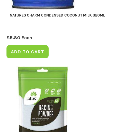
NATURES CHARM CONDENSED COCONUT MILK 320ML
$
5.80
Each
ADD TO CART