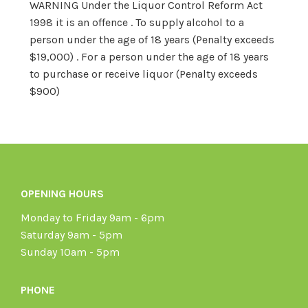
WARNING Under the Liquor Control Reform Act
1998 it is an offence . To supply alcohol to a
person under the age of 18 years (Penalty exceeds
$19,000) . For a person under the age of 18 years
to purchase or receive liquor (Penalty exceeds
$900)
OPENING HOURS
Monday to Friday 9am - 6pm
Saturday 9am - 5pm
Sunday 10am - 5pm
PHONE