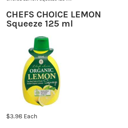
CHEFS CHOICE LEMON
Squeeze 125 ml
$
3.98
Each