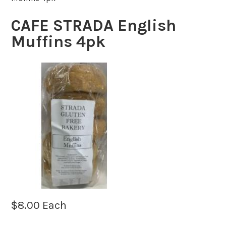
CAFE STRADA English
Muffins 4pk
$
8.00
Each