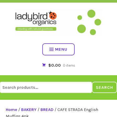
Skip
to
content
MENU
$0.00
0 items
Search
SEARCH
for:
Home
/
BAKERY
/
BREAD
/ CAFE STRADA English
Muffins 4pk