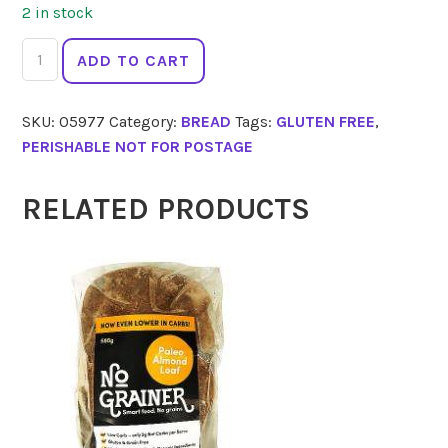
2 in stock
CAFE
ADD TO CART
STRADA
English
SKU:
05977
Category:
BREAD
Tags:
GLUTEN FREE
,
Muffins
PERISHABLE NOT FOR POSTAGE
4pk
quantity
RELATED PRODUCTS