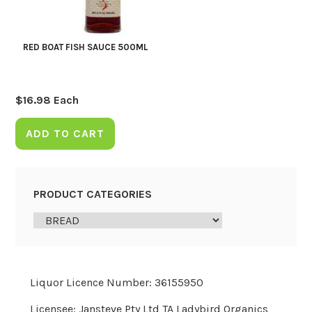
RED BOAT FISH SAUCE 500ML
$
16.98
Each
ADD TO CART
PRODUCT CATEGORIES
Liquor Licence Number: 36155950
Licensee: Jansteve Pty Ltd TA Ladybird Organics