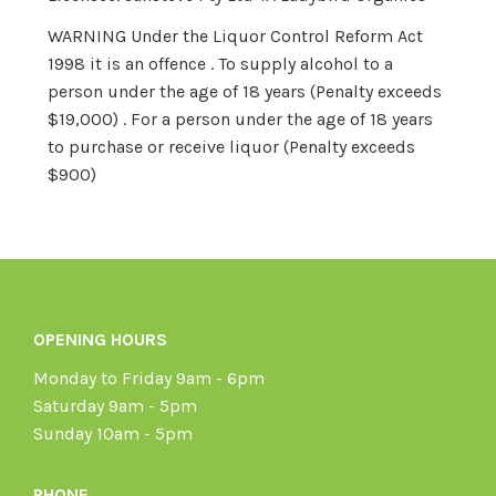
WARNING Under the Liquor Control Reform Act
1998 it is an offence . To supply alcohol to a
person under the age of 18 years (Penalty exceeds
$19,000) . For a person under the age of 18 years
to purchase or receive liquor (Penalty exceeds
$900)
OPENING HOURS
Monday to Friday 9am - 6pm
Saturday 9am - 5pm
Sunday 10am - 5pm
PHONE