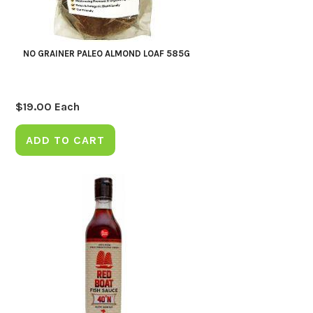
NO GRAINER PALEO ALMOND LOAF 585G
$
19.00
Each
ADD TO CART