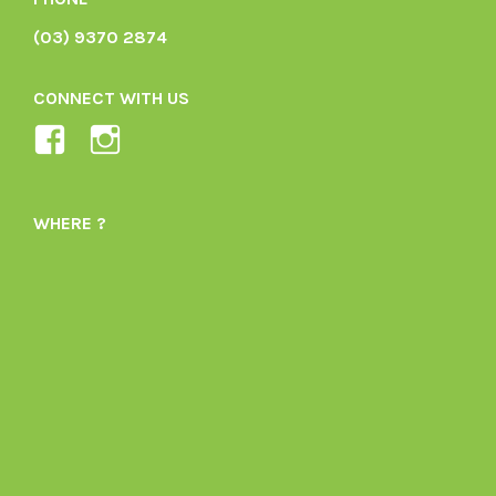
(03) 9370 2874
CONNECT WITH US
View
View
Ladybird-
ladybirdorganics’s
Organics-
profile
WHERE ?
1605164436395478’s
on
profile
Instagram
on
Facebook