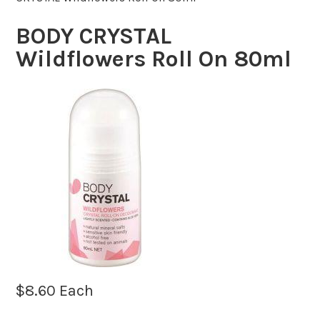
BODY CRYSTAL
Wildflowers Roll On 80ml
$
8.60
Each