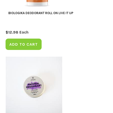
BIOLOGIKA DEODORANT ROLL ON LIVE IT UP
$
12.98
Each
ADD TO CART