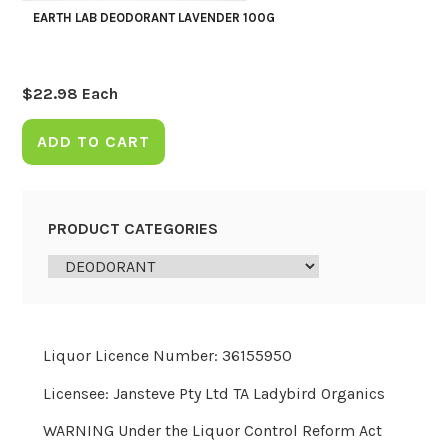
EARTH LAB DEODORANT LAVENDER 100G
$
22.98
Each
ADD TO CART
PRODUCT CATEGORIES
Liquor Licence Number: 36155950
Licensee: Jansteve Pty Ltd TA Ladybird Organics
WARNING Under the Liquor Control Reform Act