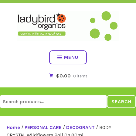
Skip
to
content
MENU
$0.00
0 items
Search
SEARCH
for:
Home
/
PERSONAL CARE
/
DEODORANT
/ BODY
CRYSTAL Wildflowers Roll On 80ml