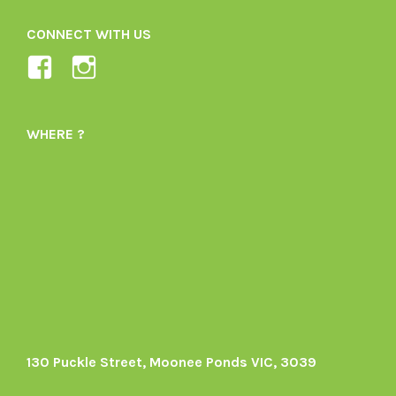
CONNECT WITH US
View
View
Ladybird-
ladybirdorganics’s
Organics-
profile
WHERE ?
1605164436395478’s
on
profile
Instagram
on
Facebook
130 Puckle Street, Moonee Ponds VIC, 3039