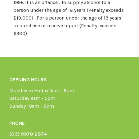
1998 it is an offence . To supply alcohol to a
person under the age of 18 years (Penalty exceeds
$19,000) . For a person under the age of 18 years
to purchase or receive liquor (Penalty exceeds
$900)
OPENING HOURS
Monday to Friday 9am - 6pm
Saturday 9am - 5pm
Sunday 10am - 5pm
PHONE
(03) 9370 2874