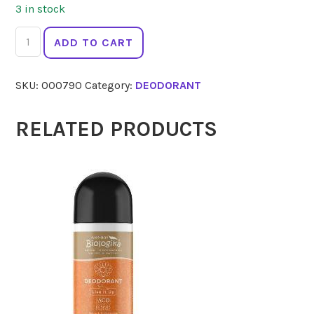
3 in stock
BODY
ADD TO CART
CRYSTAL
Wildflowers
SKU:
000790
Category:
DEODORANT
Roll
On
80ml
RELATED PRODUCTS
quantity