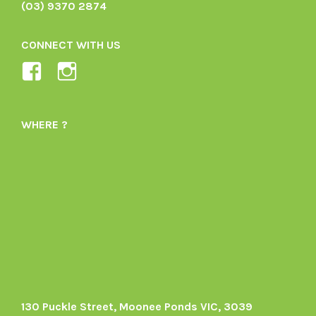
(03) 9370 2874
CONNECT WITH US
View
View
Ladybird-
ladybirdorganics’s
Organics-
profile
WHERE ?
1605164436395478’s
on
profile
Instagram
on
Facebook
130 Puckle Street, Moonee Ponds VIC, 3039