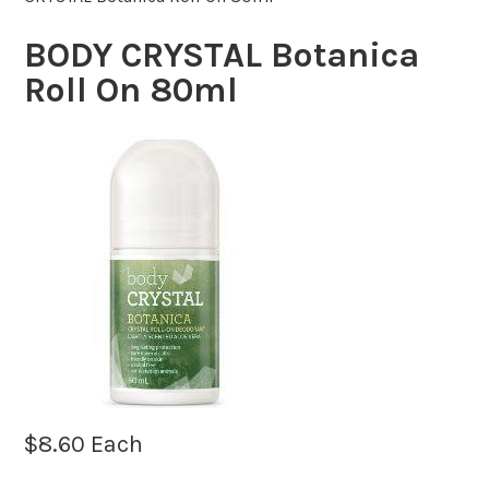
BODY CRYSTAL Botanica
Roll On 80ml
$
8.60
Each