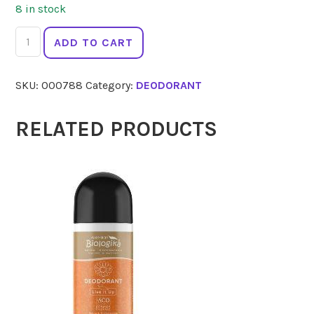
8 in stock
BODY
ADD TO CART
CRYSTAL
Botanica
SKU:
000788
Category:
DEODORANT
Roll
On
80ml
RELATED PRODUCTS
quantity