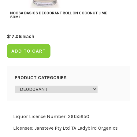
NOOSA BASICS DEODORANT ROLL ON COCONUT LIME
50ML
$
17.98
Each
ADD TO CART
PRODUCT CATEGORIES
Liquor Licence Number: 36155950
Licensee: Jansteve Pty Ltd TA Ladybird Organics