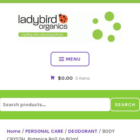
Skip
to
content
MENU
$0.00
0 items
Search
SEARCH
for:
Home
/
PERSONAL CARE
/
DEODORANT
/ BODY
CRYSTAL Botanica Roll On 80ml