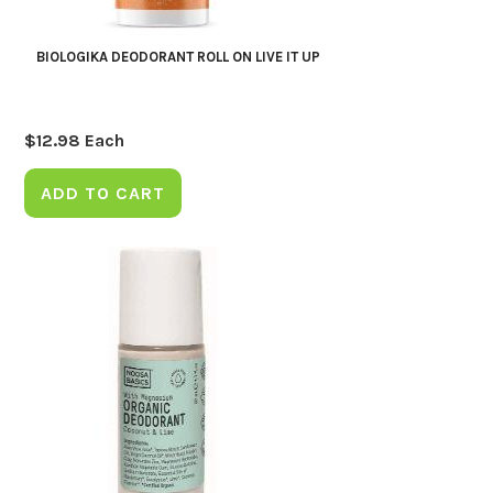
BIOLOGIKA DEODORANT ROLL ON LIVE IT UP
$
12.98
Each
ADD TO CART