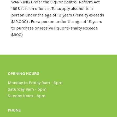
WARNING Under the Liquor Control Reform Act
1998 it is an offence . To supply alcohol to a
person under the age of 18 years (Penalty exceeds
$19,000) . For a person under the age of 18 years
to purchase or receive liquor (Penalty exceeds
$900)
OPENING HOURS
Monday to Friday 9am - 6pm
Saturday 9am - 5pm
Sunday 10am - 5pm
PHONE