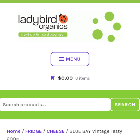
Skip
to
content
MENU
$0.00
0 items
Search
SEARCH
for:
Home
/
FRIDGE
/
CHEESE
/ BLUE BAY Vintage Tasty
200g