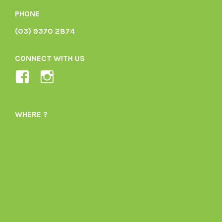
PHONE
(03) 9370 2874
CONNECT WITH US
View
View
Ladybird-
ladybirdorganics’s
Organics-
profile
WHERE ?
1605164436395478’s
on
profile
Instagram
on
Facebook