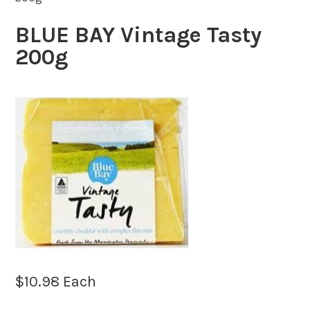
BLUE BAY Vintage Tasty
200g
$
10.98
Each