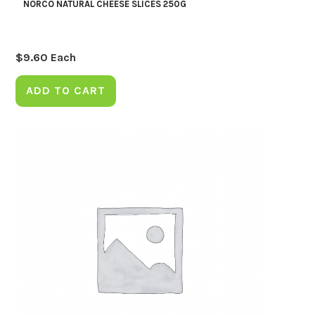
NORCO NATURAL CHEESE SLICES 250G
$
9.60
Each
ADD TO CART