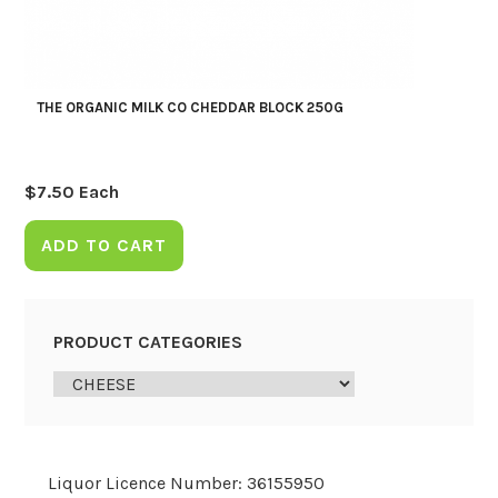
THE ORGANIC MILK CO CHEDDAR BLOCK 250G
$
7.50
Each
ADD TO CART
PRODUCT CATEGORIES
Liquor Licence Number: 36155950