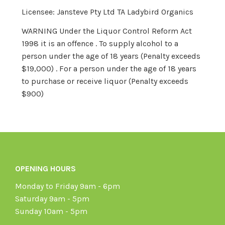
Licensee: Jansteve Pty Ltd TA Ladybird Organics
WARNING Under the Liquor Control Reform Act
1998 it is an offence . To supply alcohol to a
person under the age of 18 years (Penalty exceeds
$19,000) . For a person under the age of 18 years
to purchase or receive liquor (Penalty exceeds
$900)
OPENING HOURS
Monday to Friday 9am - 6pm
Saturday 9am - 5pm
Sunday 10am - 5pm