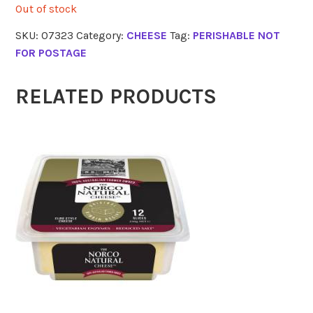
Out of stock
SKU:
07323
Category:
CHEESE
Tag:
PERISHABLE NOT
FOR POSTAGE
RELATED PRODUCTS