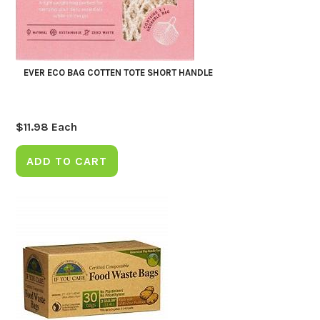
EVER ECO BAG COTTEN TOTE SHORT HANDLE
$
11.98
Each
ADD TO CART