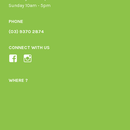
Sunday 10am - 5pm
PHONE
(03) 9370 2874
CONNECT WITH US
View
View
Ladybird-
ladybirdorganics’s
Organics-
profile
WHERE ?
1605164436395478’s
on
profile
Instagram
on
Facebook