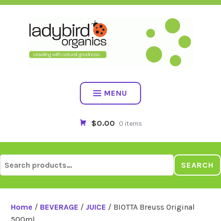
Skip
to
content
MENU
$0.00
0 items
Search
SEARCH
for:
Home
/
BEVERAGE
/
JUICE
/ BIOTTA Breuss Original
500ml