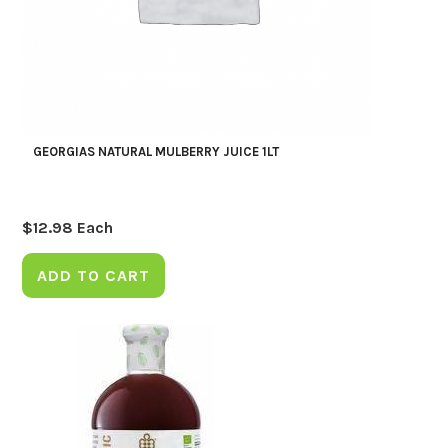
GEORGIAS NATURAL MULBERRY JUICE 1LT
$
12.98
Each
ADD TO CART