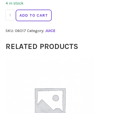
4 in stock
BIOTTA
ADD TO CART
Breuss
Original
SKU:
06017
Category:
JUICE
500ml
quantity
RELATED PRODUCTS