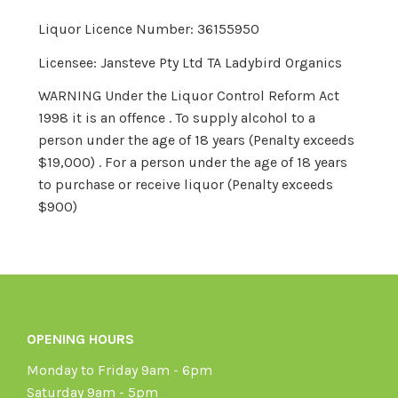
Liquor Licence Number: 36155950
Licensee: Jansteve Pty Ltd TA Ladybird Organics
WARNING Under the Liquor Control Reform Act
1998 it is an offence . To supply alcohol to a
person under the age of 18 years (Penalty exceeds
$19,000) . For a person under the age of 18 years
to purchase or receive liquor (Penalty exceeds
$900)
OPENING HOURS
Monday to Friday 9am - 6pm
Saturday 9am - 5pm