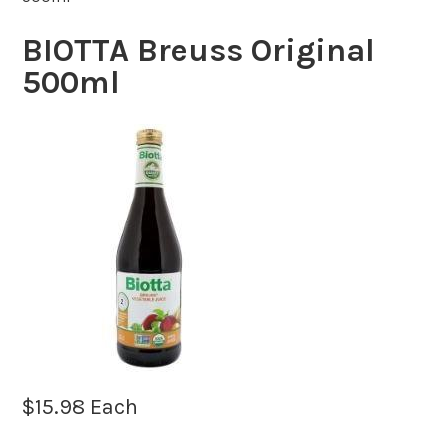
BIOTTA Breuss Original
500ml
$
15.98
Each