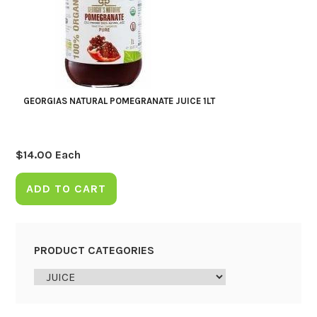
GEORGIAS NATURAL POMEGRANATE JUICE 1LT
$
14.00
Each
ADD TO CART
PRODUCT CATEGORIES