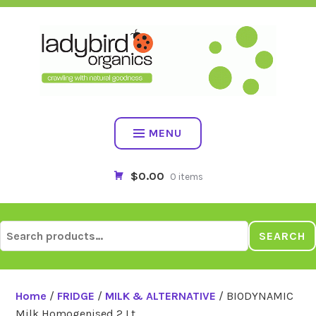
Skip
to
content
MENU
$0.00
0 items
Search
SEARCH
for:
Home
/
FRIDGE
/
MILK & ALTERNATIVE
/ BIODYNAMIC
Milk Homogenised 2 Lt