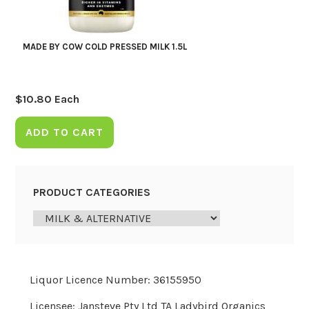
MADE BY COW COLD PRESSED MILK 1.5L
$
10.80
Each
ADD TO CART
PRODUCT CATEGORIES
Liquor Licence Number: 36155950
Licensee: Jansteve Pty Ltd TA Ladybird Organics