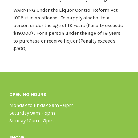
WARNING Under the Liquor Control Reform Act
1998 it is an offence . To supply alcohol to a
person under the age of 18 years (Penalty exceeds
$19,000) . For a person under the age of 18 years
to purchase or receive liquor (Penalty exceeds
$900)
OPENING HOURS
Monday to Friday 9am - 6pm
Saturday 9am - 5pm
Sunday 10am - 5pm
PHONE