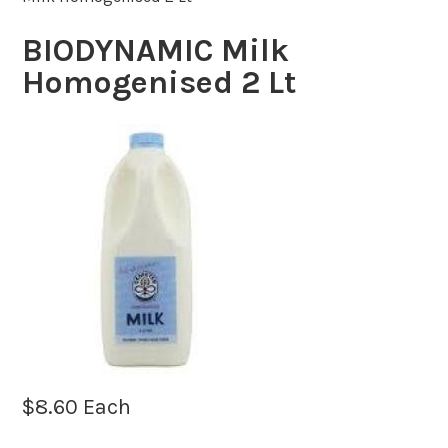
BIODYNAMIC Milk
Homogenised 2 Lt
$
8.60
Each