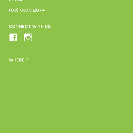
(03) 9370 2874
CONNECT WITH US
View
View
Ladybird-
ladybirdorganics’s
Organics-
profile
WHERE ?
1605164436395478’s
on
profile
Instagram
on
Facebook