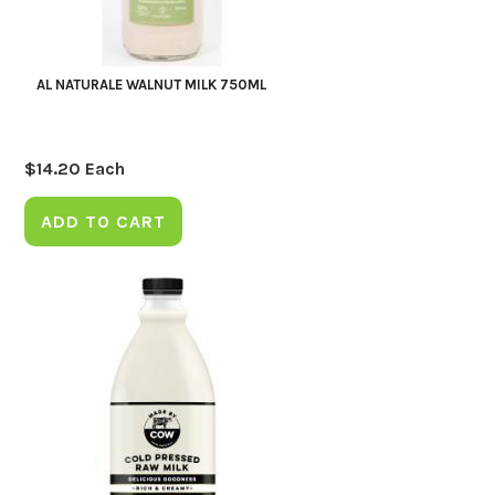
AL NATURALE WALNUT MILK 750ML
$
14.20
Each
ADD TO CART