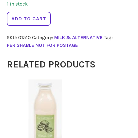
1 in stock
BIODYNAMIC
ADD TO CART
Milk
Homogenised
SKU:
01510
Category:
MILK & ALTERNATIVE
Tag:
2
PERISHABLE NOT FOR POSTAGE
Lt
quantity
RELATED PRODUCTS