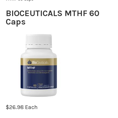
BIOCEUTICALS MTHF 60
Caps
$
26.98
Each