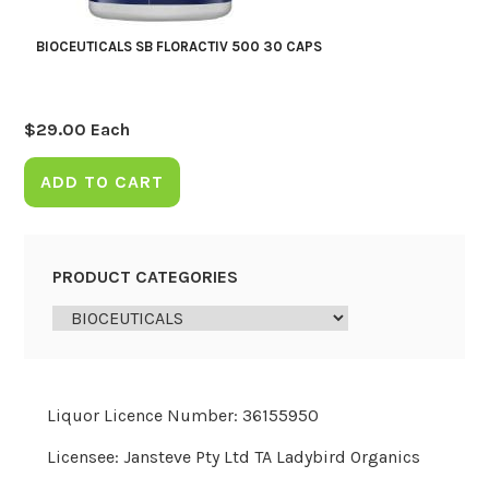
BIOCEUTICALS SB FLORACTIV 500 30 CAPS
$
29.00
Each
ADD TO CART
PRODUCT CATEGORIES
Liquor Licence Number: 36155950
Licensee: Jansteve Pty Ltd TA Ladybird Organics