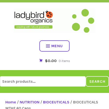
Skip
to
content
MENU
$0.00
0 items
Search
SEARCH
for:
Home
/
NUTRITION
/
BIOCEUTICALS
/ BIOCEUTICALS
MTHF 60 Caps