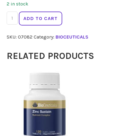
2 in stock
BIOCEUTICALS
ADD TO CART
MTHF
60
SKU:
07082
Category:
BIOCEUTICALS
Caps
quantity
RELATED PRODUCTS