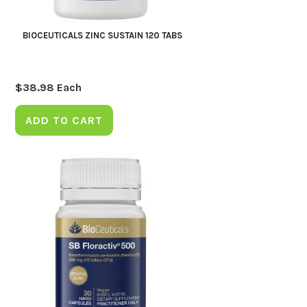
BIOCEUTICALS ZINC SUSTAIN 120 TABS
$
38.98
Each
ADD TO CART