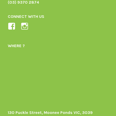
(03) 9370 2874
CONNECT WITH US
View
View
Ladybird-
ladybirdorganics’s
Organics-
profile
WHERE ?
1605164436395478’s
on
profile
Instagram
on
Facebook
130 Puckle Street, Moonee Ponds VIC, 3039