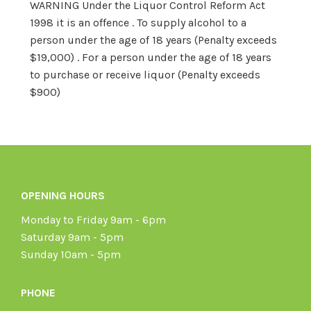
WARNING Under the Liquor Control Reform Act
1998 it is an offence . To supply alcohol to a
person under the age of 18 years (Penalty exceeds
$19,000) . For a person under the age of 18 years
to purchase or receive liquor (Penalty exceeds
$900)
OPENING HOURS
Monday to Friday 9am - 6pm
Saturday 9am - 5pm
Sunday 10am - 5pm
PHONE