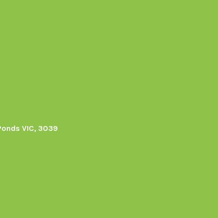
Ponds VIC, 3039