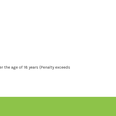
r the age of 18 years (Penalty exceeds