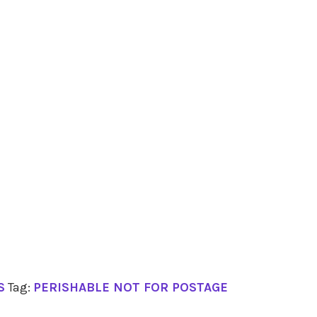
S
Tag:
PERISHABLE NOT FOR POSTAGE