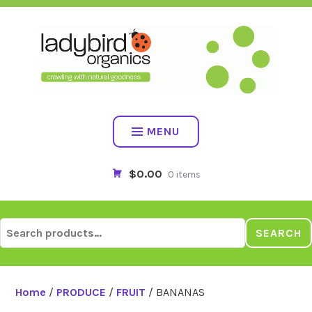
Skip
to
content
MENU
$0.00
0 items
Search
SEARCH
for:
Home
/
PRODUCE
/
FRUIT
/ BANANAS