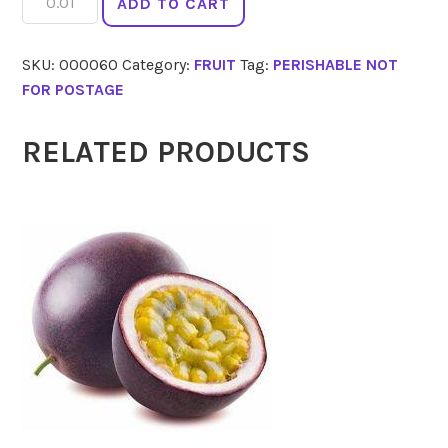
ADD TO CART
quantity
SKU:
000060
Category:
FRUIT
Tag:
PERISHABLE NOT
FOR POSTAGE
RELATED PRODUCTS