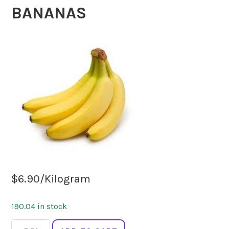
BANANAS
$
6.90
/Kilogram
190.04 in stock
BANANAS