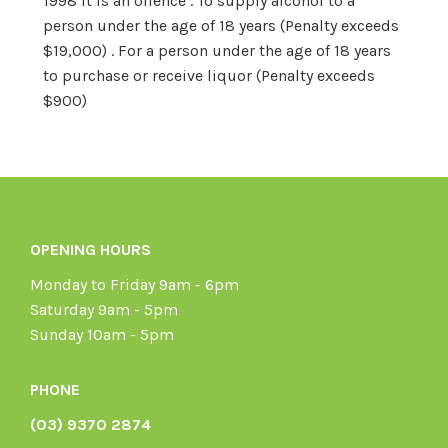
1998 it is an offence . To supply alcohol to a
person under the age of 18 years (Penalty exceeds
$19,000) . For a person under the age of 18 years
to purchase or receive liquor (Penalty exceeds
$900)
OPENING HOURS
Monday to Friday 9am - 6pm
Saturday 9am - 5pm
Sunday 10am - 5pm
PHONE
(03) 9370 2874