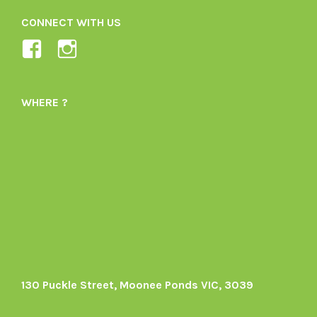
CONNECT WITH US
View
View
Ladybird-
ladybirdorganics’s
Organics-
profile
WHERE ?
1605164436395478’s
on
profile
Instagram
on
Facebook
130 Puckle Street, Moonee Ponds VIC, 3039