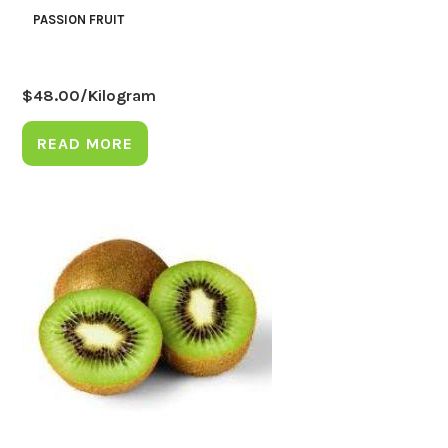
PASSION FRUIT
$
48.00
/Kilogram
READ MORE