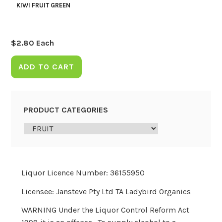
KIWI FRUIT GREEN
$
2.80
Each
ADD TO CART
PRODUCT CATEGORIES
Liquor Licence Number: 36155950
Licensee: Jansteve Pty Ltd TA Ladybird Organics
WARNING Under the Liquor Control Reform Act