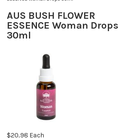
AUS BUSH FLOWER
ESSENCE Woman Drops
30ml
$
20.98
Each