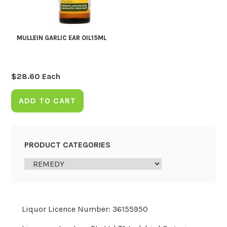
MULLEIN GARLIC EAR OIL15ML
$
28.60
Each
ADD TO CART
PRODUCT CATEGORIES
Liquor Licence Number: 36155950