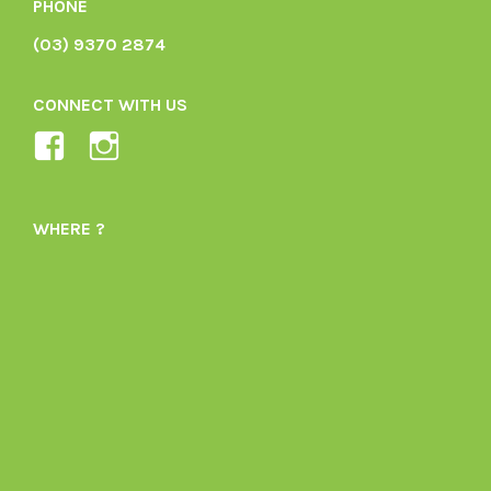
PHONE
(03) 9370 2874
CONNECT WITH US
View
View
Ladybird-
ladybirdorganics’s
Organics-
profile
WHERE ?
1605164436395478’s
on
profile
Instagram
on
Facebook