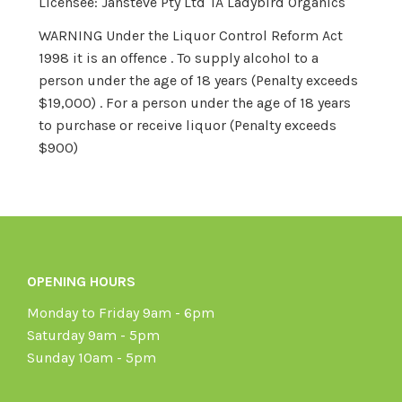
Licensee: Jansteve Pty Ltd TA Ladybird Organics
WARNING Under the Liquor Control Reform Act
1998 it is an offence . To supply alcohol to a
person under the age of 18 years (Penalty exceeds
$19,000) . For a person under the age of 18 years
to purchase or receive liquor (Penalty exceeds
$900)
OPENING HOURS
Monday to Friday 9am - 6pm
Saturday 9am - 5pm
Sunday 10am - 5pm