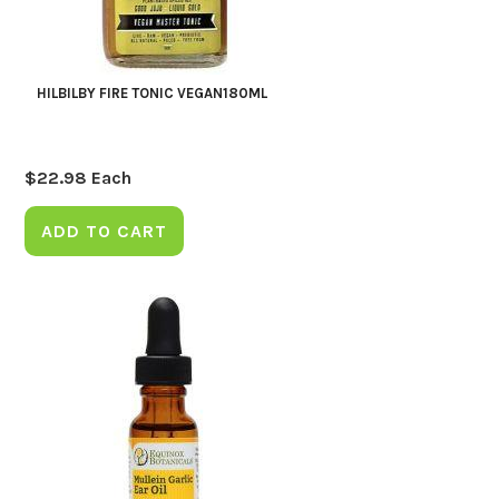
HILBILBY FIRE TONIC VEGAN180ML
$
22.98
Each
ADD TO CART