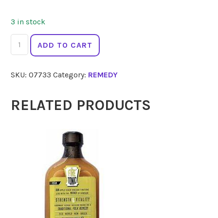
3 in stock
AUS
ADD TO CART
BUSH
FLOWER
SKU:
07733
Category:
REMEDY
ESSENCE
Woman
Drops
RELATED PRODUCTS
30ml
quantity