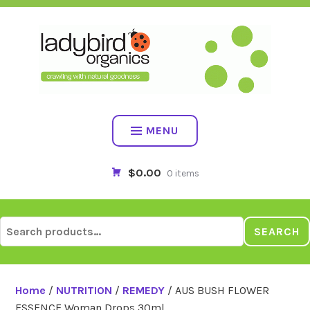
Skip
to
content
MENU
$0.00
0 items
Search
SEARCH
for:
Home
/
NUTRITION
/
REMEDY
/ AUS BUSH FLOWER
ESSENCE Woman Drops 30ml