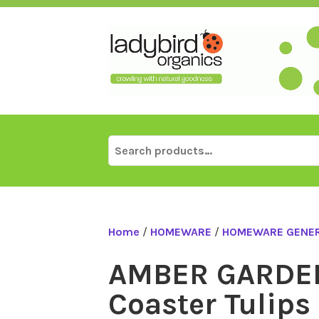
Skip
to
content
Search
for:
Home
/
HOMEWARE
/
HOMEWARE GENE
AMBER GARDE
Coaster Tulips