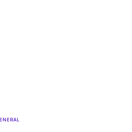
ENERAL