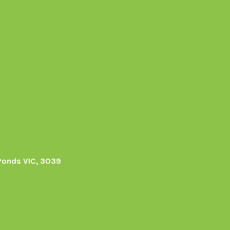
Ponds VIC, 3039