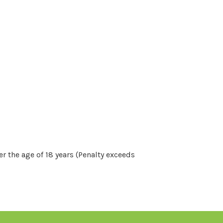
r the age of 18 years (Penalty exceeds