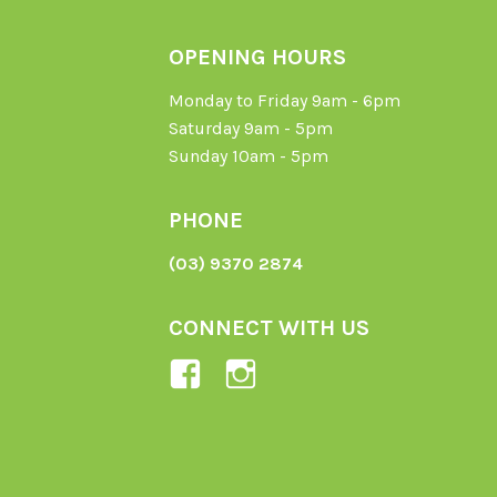
OPENING HOURS
Monday to Friday 9am - 6pm
Saturday 9am - 5pm
Sunday 10am - 5pm
PHONE
(03) 9370 2874
CONNECT WITH US
View
View
Ladybird-
ladybirdorganics’
Organics-
profile
1605164436395478’s
on