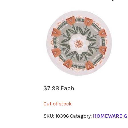
$
7.98
Each
Out of stock
SKU:
10396
Category:
HOMEWARE G