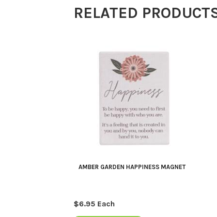
RELATED PRODUCT
AMBER GARDEN HAPPINESS MAGNET
$
6.95
Each