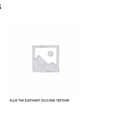
S
ELLIE THE ELEPHANT SILICONE TEETHER