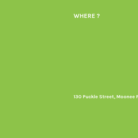
WHERE ?
130 Puckle Street, Moonee 
s