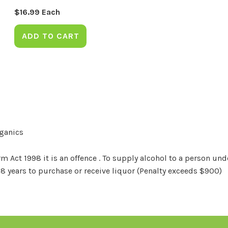
$
16.99
Each
ADD TO CART
rganics
Act 1998 it is an offence . To supply alcohol to a person unde
18 years to purchase or receive liquor (Penalty exceeds $900)