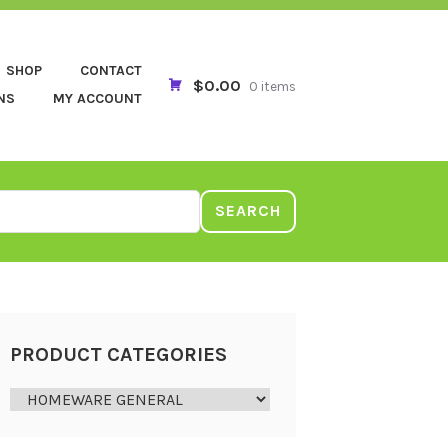
SHOP
CONTACT
$0.00
0 items
NS
MY ACCOUNT
SEARCH
PRODUCT CATEGORIES