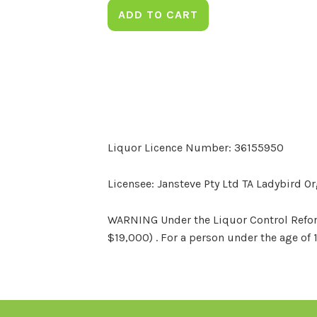
ADD TO CART
Liquor Licence Number: 36155950
Licensee: Jansteve Pty Ltd TA Ladybird O
WARNING Under the Liquor Control Reform 
$19,000) . For a person under the age of 