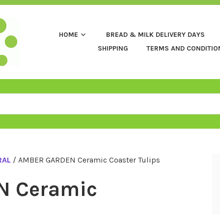
HOME
BREAD & MILK DELIVERY DAYS
SHIPPING
TERMS AND CONDITIO
RAL
/ AMBER GARDEN Ceramic Coaster Tulips
N Ceramic