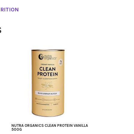
RITION
S
NUTRA ORGANICS CLEAN PROTEIN VANILLA
500G