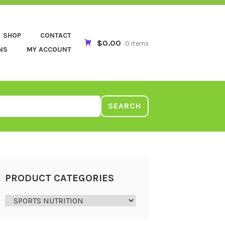
SHOP
CONTACT
$0.00
0 items
NS
MY ACCOUNT
SEARCH
PRODUCT CATEGORIES