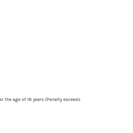
r the age of 18 years (Penalty exceeds