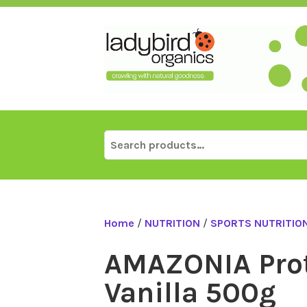
Skip
to
content
Search
for:
Home
/
NUTRITION
/
SPORTS NUTRITIO
AMAZONIA Prot
Vanilla 500g