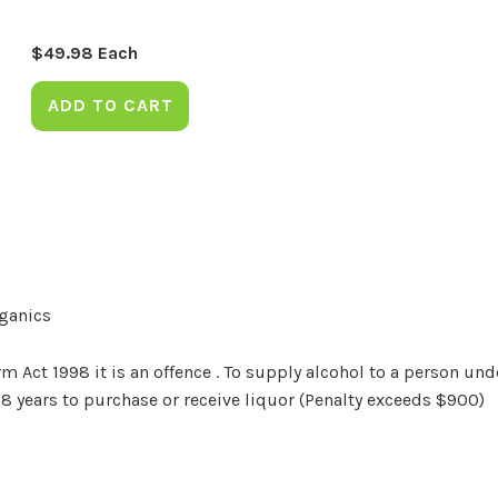
$
49.98
Each
ADD TO CART
rganics
Act 1998 it is an offence . To supply alcohol to a person unde
18 years to purchase or receive liquor (Penalty exceeds $900)