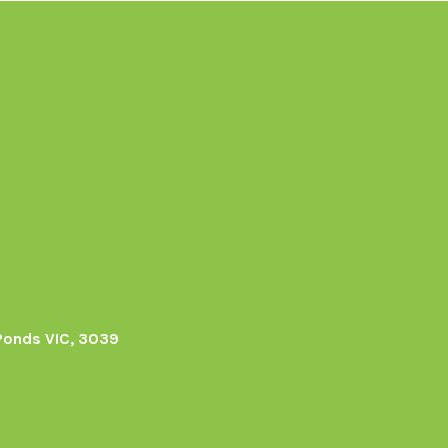
Ponds VIC, 3039