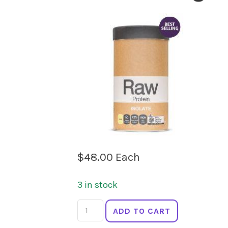
$
48.00
Each
3 in stock
AMAZONIA
ADD TO CART
Protein