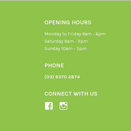
OPENING HOURS
Monday to Friday 9am - 6pm
Saturday 9am - 5pm
Sunday 10am - 5pm
PHONE
(03) 9370 2874
CONNECT WITH US
View
View
Ladybird-
ladybirdorganics’
Organics-
profile