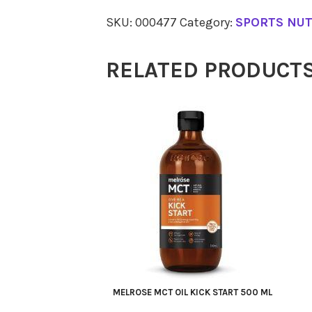
Isolate
SKU:
000477
Category:
SPORTS NUT
Vanilla
500g
RELATED PRODUCT
quantity
MELROSE MCT OIL KICK START 500 ML