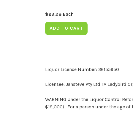
$
29.98
Each
ADD TO CART
Liquor Licence Number: 36155950
Licensee: Jansteve Pty Ltd TA Ladybird O
WARNING Under the Liquor Control Reform 
$19,000) . For a person under the age of 