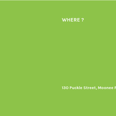
WHERE ?
130 Puckle Street, Moonee 
s