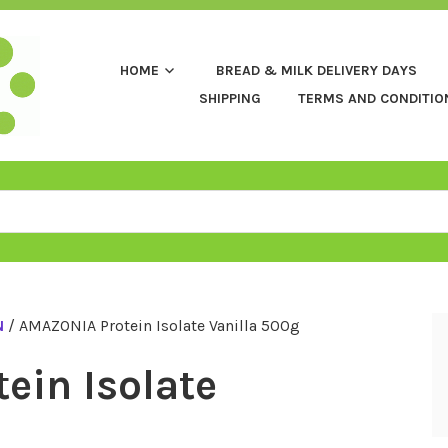
HOME
BREAD & MILK DELIVERY DAYS
SHIPPING
TERMS AND CONDITIO
N
/ AMAZONIA Protein Isolate Vanilla 500g
ein Isolate