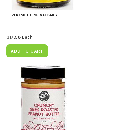
EVERYMITE ORIGINAL 240G
$
17.98
Each
ADD TO CART