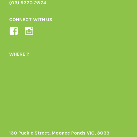
(03) 9370 2874
CONNECT WITH US
View
View
Ladybird-
ladybirdorganics’s
Organics-
profile
WHERE ?
1605164436395478’s
on
profile
Instagram
on
Facebook
130 Puckle Street, Moonee Ponds VIC, 3039