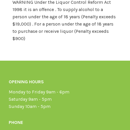
WARNING Under the Liquor Control Reform Act
1998 it is an offence . To supply alcohol to a
person under the age of 18 years (Penalty exceeds
$19,000) . For a person under the age of 18 years
to purchase or receive liquor (Penalty exceeds
$900)
OPENING HOURS
Monday to Friday 9am - 6pm
Saturday 9am - 5pm
Sunday 10am - 5pm
PHONE