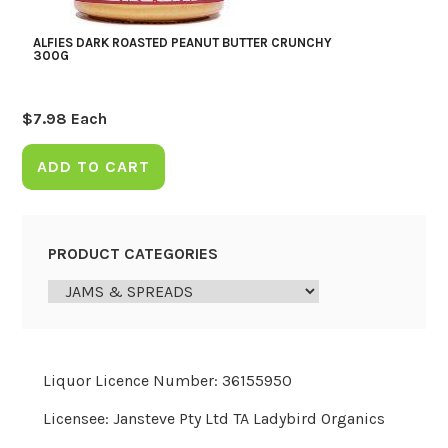
ALFIES DARK ROASTED PEANUT BUTTER CRUNCHY
300G
$
7.98
Each
ADD TO CART
PRODUCT CATEGORIES
Liquor Licence Number: 36155950
Licensee: Jansteve Pty Ltd TA Ladybird Organics