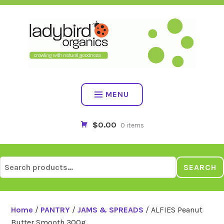
Skip
to
content
MENU
$0.00
0 items
Search
SEARCH
for:
Home
/
PANTRY
/
JAMS & SPREADS
/ ALFIES Peanut
Butter Smooth 300g