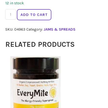
12 in stock
ALFIES
ADD TO CART
Peanut
Butter
SKU:
04963
Category:
JAMS & SPREADS
Smooth
300g
quantity
RELATED PRODUCTS