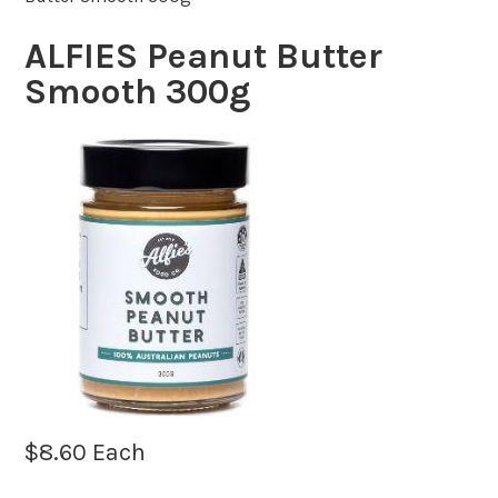
ALFIES Peanut Butter
Smooth 300g
$
8.60
Each