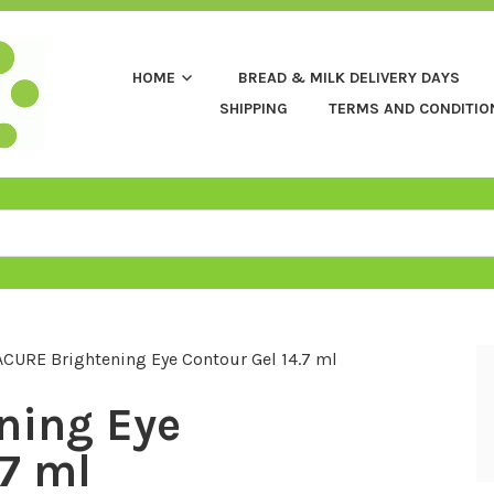
HOME
BREAD & MILK DELIVERY DAYS
SHIPPING
TERMS AND CONDITIO
ACURE Brightening Eye Contour Gel 14.7 ml
ning Eye
.7 ml