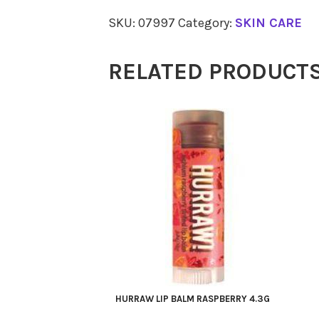
Eye
SKU:
07997
Category:
SKIN CARE
Contour
Gel
RELATED PRODUCT
14.7
ml
quantity
HURRAW LIP BALM RASPBERRY 4.3G