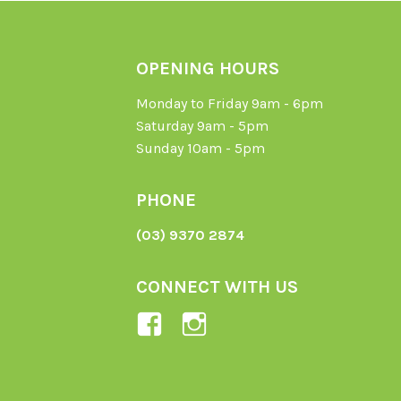
OPENING HOURS
Monday to Friday 9am - 6pm
Saturday 9am - 5pm
Sunday 10am - 5pm
PHONE
(03) 9370 2874
CONNECT WITH US
View
View
Ladybird-
ladybirdorganics’
Organics-
profile