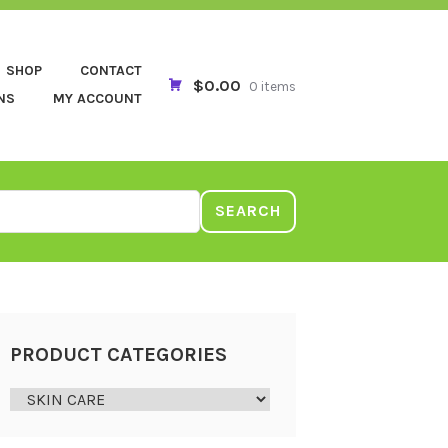
SHOP
CONTACT
$0.00
0 items
NS
MY ACCOUNT
SEARCH
PRODUCT CATEGORIES