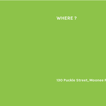
WHERE ?
130 Puckle Street, Moonee 
s