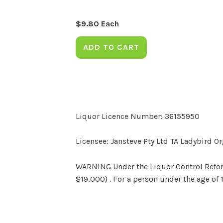
$
9.80
Each
ADD TO CART
Liquor Licence Number: 36155950
Licensee: Jansteve Pty Ltd TA Ladybird O
WARNING Under the Liquor Control Reform 
$19,000) . For a person under the age of 