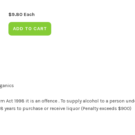
$
9.80
Each
ADD TO CART
rganics
Act 1998 it is an offence . To supply alcohol to a person unde
18 years to purchase or receive liquor (Penalty exceeds $900)