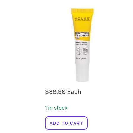
$
39.98
Each
1 in stock
ACURE
ADD TO CART
Brightening