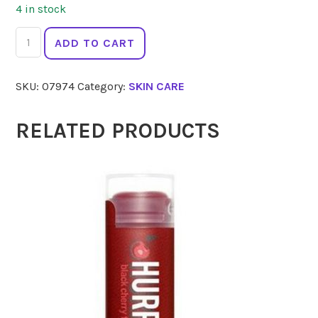
4 in stock
ACURE
ADD TO CART
Brightening
Body
SKU:
07974
Category:
SKIN CARE
Scrub
177ml
quantity
RELATED PRODUCTS