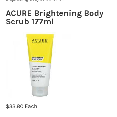
ACURE Brightening Body
Scrub 177ml
$
33.80
Each