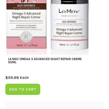
LA MAV OMEGA 3 ADVANCED NIGHT REPAIR CREME
50ML
$
59.98
Each
ADD TO CART