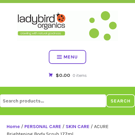
Skip
to
content
MENU
$0.00
0 items
Search
SEARCH
for:
Home
/
PERSONAL CARE
/
SKIN CARE
/ ACURE
Brightening Body Scrub 177ml