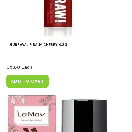
HURRAW LIP BALM CHERRY 4.3G
$
9.80
Each
ADD TO CART