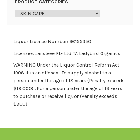
PRODUCT CATEGORIES
Liquor Licence Number: 36155950
Licensee: Jansteve Pty Ltd TA Ladybird Organics
WARNING Under the Liquor Control Reform Act
1998 it is an offence . To supply alcohol to a
person under the age of 18 years (Penalty exceeds
$19,000) . For a person under the age of 18 years
to purchase or receive liquor (Penalty exceeds
$900)