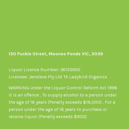
on
Facebook
130 Puckle Street, Moonee Ponds VIC, 3039
Liquor Licence Number: 36155950
Licensee: Jansteve Pty Ltd TA Ladybird Organics
WARNING Under the Liquor Control Reform Act 1998
it is an offence . To supply alcohol to a person under
the age of 18 years (Penalty exceeds $19,000) . For a
person under the age of 18 years to purchase or
receive liquor (Penalty exceeds $900)