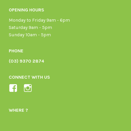
OPENING HOURS
Monday to Friday 9am - 6pm
Saturday 9am - 5pm
Sunday 10am - 5pm
PHONE
(03) 9370 2874
CONNECT WITH US
View
View
Ladybird-
ladybirdorganics’s
Organics-
profile
WHERE ?
1605164436395478’s
on
profile
Instagram