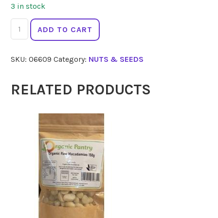
3 in stock
2
ADD TO CART
DIE
4
SKU:
06609
Category:
NUTS & SEEDS
Activated
Walnuts
Vegan
RELATED PRODUCTS
100g
quantity