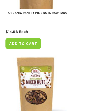
ORGANIC PANTRY PINE NUTS RAW 100G
$
14.98
Each
ADD TO CART