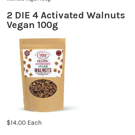
2 DIE 4 Activated Walnuts
Vegan 100g
$
14.00
Each