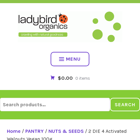
Skip
to
content
MENU
$0.00
0 items
Search
SEARCH
for:
Home
/
PANTRY
/
NUTS & SEEDS
/ 2 DIE 4 Activated
Walnuts Vegan 100g