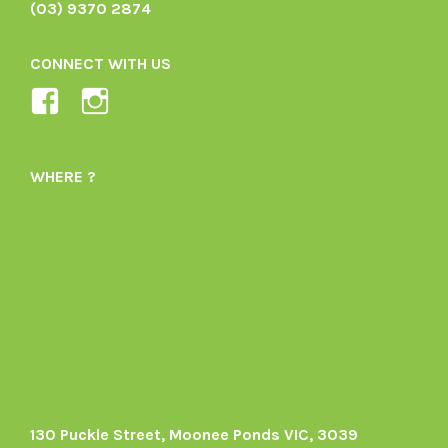
(03) 9370 2874
CONNECT WITH US
View
View
Ladybird-
ladybirdorganics’s
Organics-
profile
WHERE ?
1605164436395478’s
on
profile
Instagram
on
Facebook
130 Puckle Street, Moonee Ponds VIC, 3039