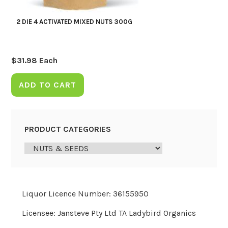
2 DIE 4 ACTIVATED MIXED NUTS 300G
$
31.98
Each
ADD TO CART
PRODUCT CATEGORIES
Liquor Licence Number: 36155950
Licensee: Jansteve Pty Ltd TA Ladybird Organics