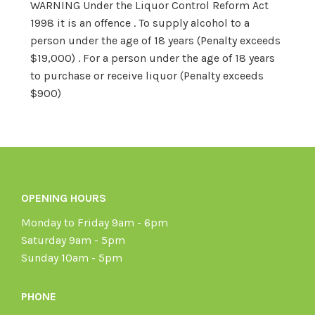
WARNING Under the Liquor Control Reform Act
1998 it is an offence . To supply alcohol to a
person under the age of 18 years (Penalty exceeds
$19,000) . For a person under the age of 18 years
to purchase or receive liquor (Penalty exceeds
$900)
OPENING HOURS
Monday to Friday 9am - 6pm
Saturday 9am - 5pm
Sunday 10am - 5pm
PHONE