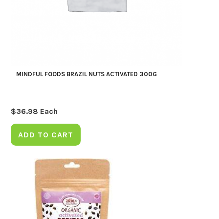
MINDFUL FOODS BRAZIL NUTS ACTIVATED 300G
$
36.98
Each
ADD TO CART