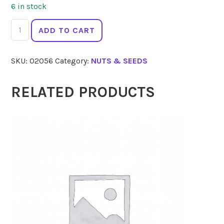
6 in stock
2
ADD TO CART
DIE
4
SKU:
02056
Category:
NUTS & SEEDS
Activated
Pepitas
250g
RELATED PRODUCTS
quantity