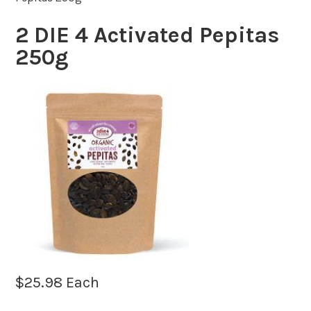
2 DIE 4 Activated Pepitas
250g
$
25.98
Each