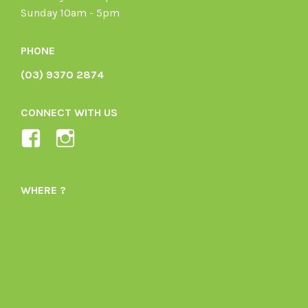
Sunday 10am - 5pm
PHONE
(03) 9370 2874
CONNECT WITH US
View
View
Ladybird-
ladybirdorganics’s
Organics-
profile
WHERE ?
1605164436395478’s
on
profile
Instagram
on
Facebook