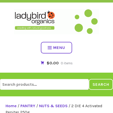
Skip
to
content
MENU
$0.00
0 items
Search
SEARCH
for:
Home
/
PANTRY
/
NUTS & SEEDS
/ 2 DIE 4 Activated
Pepitas 250g