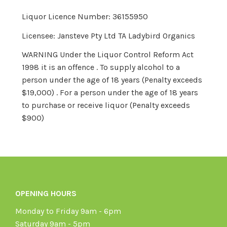
Liquor Licence Number: 36155950
Licensee: Jansteve Pty Ltd TA Ladybird Organics
WARNING Under the Liquor Control Reform Act
1998 it is an offence . To supply alcohol to a
person under the age of 18 years (Penalty exceeds
$19,000) . For a person under the age of 18 years
to purchase or receive liquor (Penalty exceeds
$900)
OPENING HOURS
Monday to Friday 9am - 6pm
Saturday 9am - 5pm