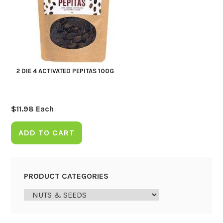
2 DIE 4 ACTIVATED PEPITAS 100G
$
11.98
Each
ADD TO CART
PRODUCT CATEGORIES